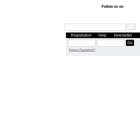
Follow us on
Registration
Help
Newsletter
Forgot Password?