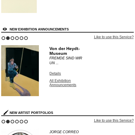
NEW EXHIBITION ANNOUNCEMENTS
Like to use this Service?
1
2
3
4
5
6
Von der Heydt-
Museum
FREMDE SIND WIR
UN ...
Details
All Exhibition
Announcements
NEW ARTIST PORTFOLIOS
Like to use this Service?
1
2
3
4
5
6
JORGE CORREO