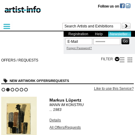
Follow us on
Registration
Help
Newsletter
Forgot Password?
FILTER
OFFERS / REQUESTS
NEW ARTWORK OFFERS/REQUESTS
Like to use this Service?
1
2
3
4
5
6
Markus Lüpertz
MANN IM KONSTRU
...
1983
Details
All Offers/Requests