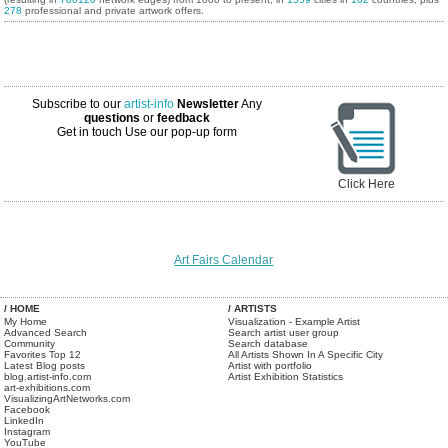
278
professional and private artwork offers.
Subscribe to our
artist-info
Newsletter
Any
questions
or
feedback
Get in touch
Use our pop-up form
Click Here
Art Fairs Calendar
/ HOME
/ ARTISTS
My Home
Visualization - Example Artist
Advanced Search
Search artist user group
Community
Search database
Favorites Top 12
All Artists Shown In A Specific City
Latest Blog posts
Artist with portfolio
blog.artist-info.com
Artist Exhibition Statistics
art-exhibitions.com
VisualizingArtNetworks.com
Facebook
LinkedIn
Instagram
YouTube