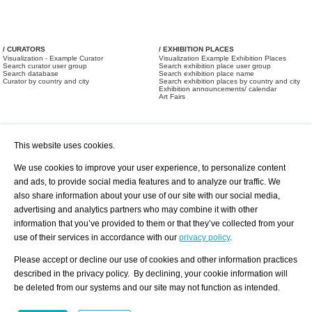
/ CURATORS
/ EXHIBITION PLACES
Visualization - Example Curator
Visualization Example Exhibition Places
Search curator user group
Search exhibition place user group
Search database
Search exhibition place name
Curator by country and city
Search exhibition places by country and city
Exhibition announcements/ calendar
Art Fairs
This website uses cookies.
We use cookies to improve your user experience, to personalize content
and ads, to provide social media features and to analyze our traffic. We
also share information about your use of our site with our social media,
/ OFFERS AND REQUESTS
All Offers
Print
advertising and analytics partners who may combine it with other
All Requests
Registration
Services
information that you’ve provided to them or that they’ve collected from your
Newsletter
use of their services in accordance with our
privacy policy
.
About us - Press
Best Practice
Help
Please accept or decline our use of cookies and other information practices
Privacy Policy-Data Protection
Terms of Service
described in the privacy policy. By declining, your cookie information will
Imprint
Contact
be deleted from our systems and our site may not function as intended.