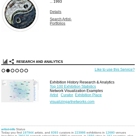
...
1993
Details
Search Artist-
Portfolios
RESEARCH AND ANALYTICS
Like to use this Service?
1
2
3
4
5
6
Exhibition History Research & Analytics
Top 100 Exhibition Statistics
Network Visualization Examples
Artist
Curator
Exhibition Place
visualizingartnetworks.com
artist-info
Status
Today you find
197944
artists, and
8393
curators in
223986
exhibitions in
12680
venues
(resulting in
780120
network edges) from 1880 to present, in
1559
cities in
162
countries, plus