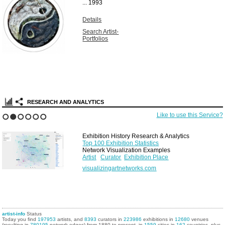
...
1993
Details
Search Artist-
Portfolios
RESEARCH AND ANALYTICS
Like to use this Service?
1
2
3
4
5
6
Exhibition History Research & Analytics
Top 100 Exhibition Statistics
Network Visualization Examples
Artist
Curator
Exhibition Place
visualizingartnetworks.com
artist-info
Status
Today you find
197953
artists, and
8393
curators in
223986
exhibitions in
12680
venues
(resulting in
780195
network edges) from 1880 to present, in
1559
cities in
162
countries, plus