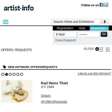
Follow us on
Registration
Help
Newsletter
Forgot Password?
FILTER
OFFERS / REQUESTS
NEW ARTWORK OFFERS/REQUESTS
Like to use this Service?
1
2
3
4
5
6
Karl Heinz Thiel
O.T.
1994
Details
All Offers/Requests