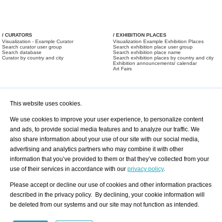
/ CURATORS
/ EXHIBITION PLACES
Visualization - Example Curator
Visualization Example Exhibition Places
Search curator user group
Search exhibition place user group
Search database
Search exhibition place name
Curator by country and city
Search exhibition places by country and city
Exhibition announcements/ calendar
Art Fairs
This website uses cookies.
We use cookies to improve your user experience, to personalize content
and ads, to provide social media features and to analyze our traffic. We
also share information about your use of our site with our social media,
/ OFFERS AND REQUESTS
All Offers
Print
advertising and analytics partners who may combine it with other
All Requests
Registration
Services
information that you’ve provided to them or that they’ve collected from your
Newsletter
use of their services in accordance with our
privacy policy
.
About us - Press
Best Practice
Help
Please accept or decline our use of cookies and other information practices
Privacy Policy-Data Protection
Terms of Service
described in the privacy policy. By declining, your cookie information will
Imprint
Contact
be deleted from our systems and our site may not function as intended.