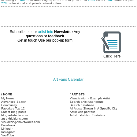
278
professional and private artwork offers.
Subscribe to our
artist-info
Newsletter
Any
questions
or
feedback
Get in touch
Use our pop-up form
Click Here
Art Fairs Calendar
/ HOME
/ ARTISTS
My Home
Visualization - Example Artist
Advanced Search
Search artist user group
Community
Search database
Favorites Top 12
All Artists Shown In A Specific City
Latest Blog posts
Artist with portfolio
blog.artist-info.com
Artist Exhibition Statistics
art-exhibitions.com
VisualizingArtNetworks.com
Facebook
LinkedIn
Instagram
YouTube