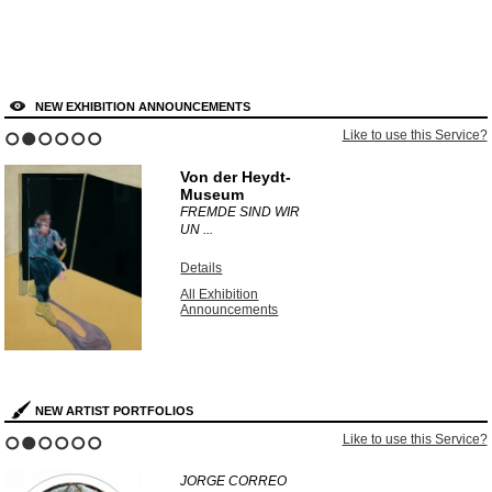
NEW EXHIBITION ANNOUNCEMENTS
Like to use this Service?
1
2
3
4
5
6
Von der Heydt-
Museum
FREMDE SIND WIR
UN ...
Details
All Exhibition
Announcements
NEW ARTIST PORTFOLIOS
Like to use this Service?
1
2
3
4
5
6
JORGE CORREO