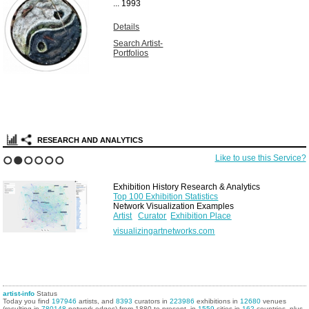
...
1993
Details
Search Artist-
Portfolios
RESEARCH AND ANALYTICS
Like to use this Service?
1
2
3
4
5
6
Exhibition History Research & Analytics
Top 100 Exhibition Statistics
Network Visualization Examples
Artist
Curator
Exhibition Place
visualizingartnetworks.com
artist-info
Status
Today you find
197946
artists, and
8393
curators in
223986
exhibitions in
12680
venues
(resulting in
780148
network edges) from 1880 to present, in
1559
cities in
162
countries, plus