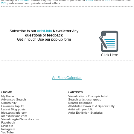
278
professional and private artwork offers.
Subscribe to our
artist-info
Newsletter
Any
questions
or
feedback
Get in touch
Use our pop-up form
Click Here
Art Fairs Calendar
/ HOME
/ ARTISTS
My Home
Visualization - Example Artist
Advanced Search
Search artist user group
Community
Search database
Favorites Top 12
All Artists Shown In A Specific City
Latest Blog posts
Artist with portfolio
blog.artist-info.com
Artist Exhibition Statistics
art-exhibitions.com
VisualizingArtNetworks.com
Facebook
LinkedIn
Instagram
YouTube