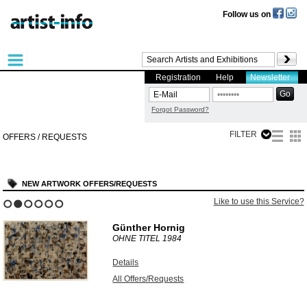
Follow us on
Registration
Help
Newsletter
Forgot Password?
FILTER
OFFERS / REQUESTS
NEW ARTWORK OFFERS/REQUESTS
Like to use this Service?
1
2
3
4
5
6
Günther Hornig
OHNE TITEL
1984
Details
All Offers/Requests