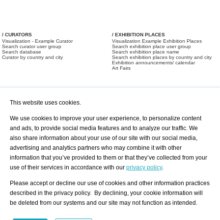
/ CURATORS
/ EXHIBITION PLACES
Visualization - Example Curator
Visualization Example Exhibition Places
Search curator user group
Search exhibition place user group
Search database
Search exhibition place name
Curator by country and city
Search exhibition places by country and city
Exhibition announcements/ calendar
Art Fairs
This website uses cookies.
We use cookies to improve your user experience, to personalize content
and ads, to provide social media features and to analyze our traffic. We
also share information about your use of our site with our social media,
/ OFFERS AND REQUESTS
All Offers
Print
advertising and analytics partners who may combine it with other
All Requests
Registration
Services
information that you’ve provided to them or that they’ve collected from your
Newsletter
use of their services in accordance with our
privacy policy
.
About us - Press
Best Practice
Help
Please accept or decline our use of cookies and other information practices
Privacy Policy-Data Protection
Terms of Service
described in the privacy policy. By declining, your cookie information will
Imprint
Contact
be deleted from our systems and our site may not function as intended.