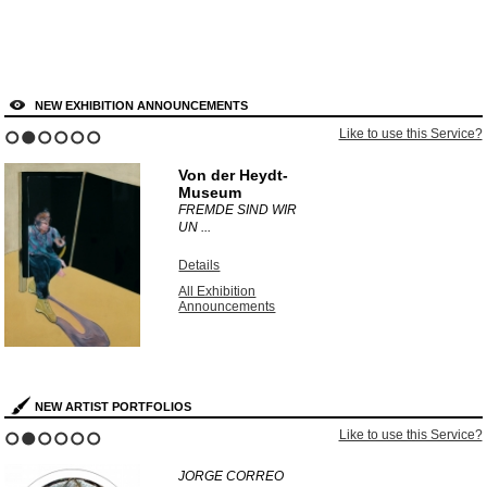
NEW EXHIBITION ANNOUNCEMENTS
Like to use this Service?
1
2
3
4
5
6
Von der Heydt-
Museum
FREMDE SIND WIR
UN ...
Details
All Exhibition
Announcements
NEW ARTIST PORTFOLIOS
Like to use this Service?
1
2
3
4
5
6
JORGE CORREO