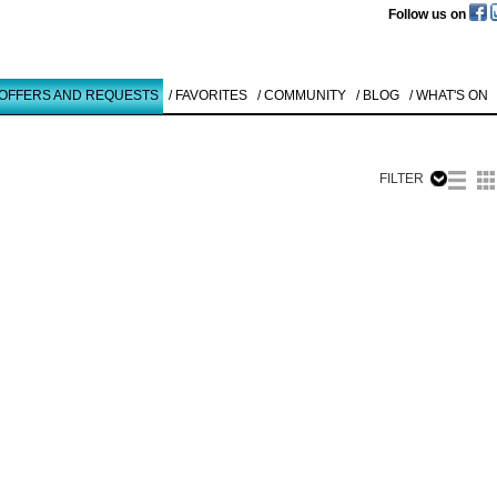
Follow us on
 OFFERS AND REQUESTS
/ FAVORITES
/ COMMUNITY
/ BLOG
/ WHAT'S ON
FILTER