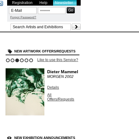
Registration
Help
Newsletter
Forgot Password?
NEW ARTWORK OFFERS/REQUESTS
Like to use this Service?
1
2
3
4
5
6
Dieter Mammel
MORGEN
2002
Details
All
Offers/Requests
NEW EXHIBITION ANNOUNCEMENTS