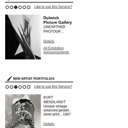
Like to use this Service?
1
2
3
4
5
6
Dulwich
Picture Gallery
UNEARTHED:
PHOTOGR ...
Details
All Exhibition
Announcements
NEW ARTIST PORTFOLIOS
Like to use this Service?
1
2
3
4
5
6
KURT
WENDLANDT
Unique vintage
solarized gelatin
silver print...
1967
Details