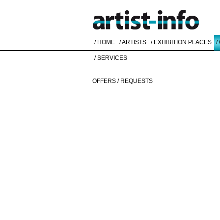
/ HOME
/ ARTISTS
/ EXHIBITION PLACES
/
/ SERVICES
OFFERS / REQUESTS