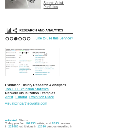
Search Artist-
Portfolios
RESEARCH AND ANALYTICS
Like to use this Service?
1
2
3
4
5
6
Exhibition History Research & Analytics
Top 100 Exhibition Statistics
Network Visualization Examples
Artist
Curator
Exhibition Place
visualizingartnetworks.com
artist-info
Status
Today you find
197953
artists, and
8393
curators
in
223986
exhibitions in
12680
venues (resulting in