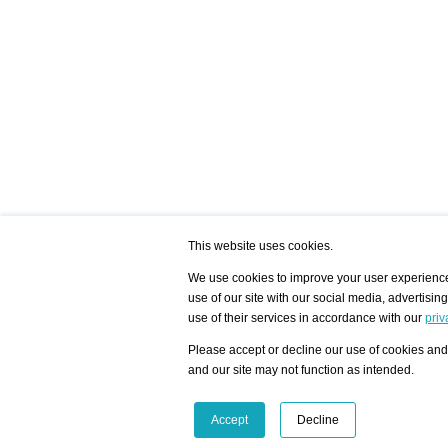
This website uses cookies.
We use cookies to improve your user experience,
use of our site with our social media, advertisin
/ HOME
/ ARTISTS
My Home
Visualization - Exam
use of their services in accordance with our
priv
Advanced Search
Search artist user 
Community
Search database
Please accept or decline our use of cookies and 
Favorites Top 12
All Artists Shown In
Latest Blog posts
City
and our site may not function as intended.
blog.artist-info.com
Artist with portfolio
art-exhibitions.com
Artist Exhibition Sta
VisualizingArtNetworks.com
Facebook
LinkedIn
Accept
Decline
Instagram
YouTube