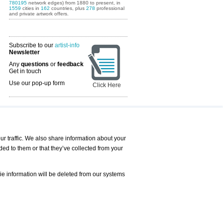
780195
network edges) from 1880 to present, in
1559
cities in
162
countries, plus
278
professional
and private artwork offers.
Subscribe to our
artist-info
Newsletter
Any
questions
or
feedback
Get in touch
Use our pop-up form
Click Here
Art Fairs Calendar
r traffic. We also share information about your
ded to them or that they’ve collected from your
 AND REQUESTS
Print
s
Registration
Services
ie information will be deleted from our systems
Newsletter
About us - Press
Best Practice
Help
Privacy Policy-Data Protection
Terms of Service
Imprint
Contact