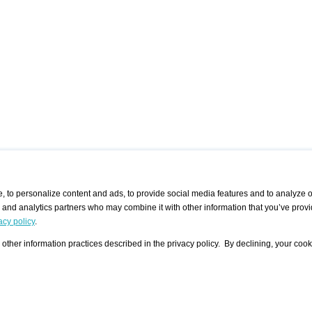
 to personalize content and ads, to provide social media features and to analyze ou
g and analytics partners who may combine it with other information that you’ve provi
/ CURATORS
/ EXHIBITION PLACES
/ OFFERS
ple Artist
Visualization - Example
Visualization Example
All Offers
acy policy
.
group
Curator
Exhibition Places
All Request
Search curator user group
Search exhibition place user
other information practices described in the privacy policy. By declining, your cook
 A Specific
Search database
group
Curator by country and city
Search exhibition place name
Search exhibition places by
tistics
country and city
Exhibition announcements/
calendar
Art Fairs