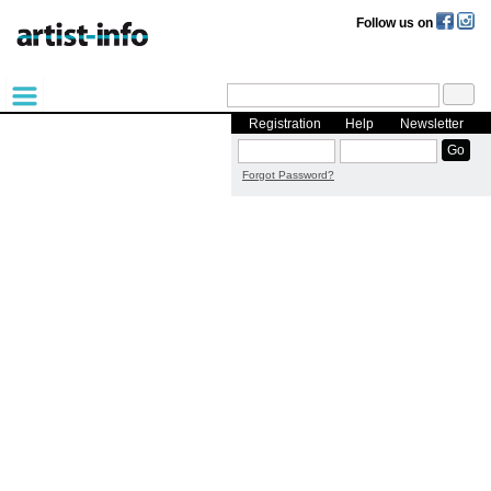
Follow us on
Registration
Help
Newsletter
Forgot Password?