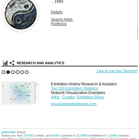
...
1993
Details
Search Artist-
Portfolios
RESEARCH AND ANALYTICS
Like to use this Service?
1
2
3
4
5
6
Exhibition History Research & Analytics
Top 100 Exhibition Statistics
Network Visualization Examples
Artist
Curator
Exhibition Place
visualizingartnetworks.com
artist-info
Status
Today you find
197953
artists, and
8393
curators in
223986
exhibitions in
12680
venues
(resulting in
780195
network edges) from 1880 to present, in
1559
cities in
162
countries, plus