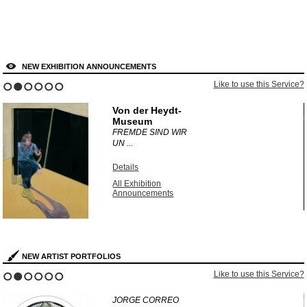
NEW EXHIBITION ANNOUNCEMENTS
?
Like to use this Service?
1
2
3
4
5
6
Von der Heydt-
Museum
FREMDE SIND WIR
UN ...
Details
All Exhibition
Announcements
NEW ARTIST PORTFOLIOS
?
Like to use this Service?
1
2
3
4
5
6
JORGE CORREO