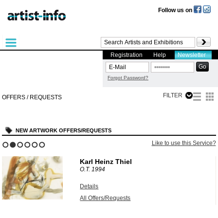
Follow us on
Registration
Help
Newsletter
Forgot Password?
FILTER
OFFERS / REQUESTS
NEW ARTWORK OFFERS/REQUESTS
?
Like to use this Service?
1
2
3
4
5
6
Karl Heinz Thiel
O.T.
1994
Details
All Offers/Requests