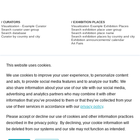
/ CURATORS
/ EXHIBITION PLACES
Visualization - Example Curator
Visualization Example Exhibition Places
Search curator user group
Search exhibition place user group
Search database
Search exhibition place name
Curator by country and city
Search exhibition places by country and city
Exhibition announcements/ calendar
Art Fairs
This website uses cookies.
We use cookies to improve your user experience, to personalize content
and ads, to provide social media features and to analyze our traffic. We
also share information about your use of our site with our social media,
/ OFFERS AND REQUESTS
All Offers
Print
advertising and analytics partners who may combine it with other
All Requests
Registration
Services
information that you’ve provided to them or that they’ve collected from your
Newsletter
use of their services in accordance with our
privacy policy
.
About us - Press
Best Practice
Help
Please accept or decline our use of cookies and other information practices
Privacy Policy-Data Protection
Terms of Service
described in the privacy policy. By declining, your cookie information will
Imprint
Contact
be deleted from our systems and our site may not function as intended.