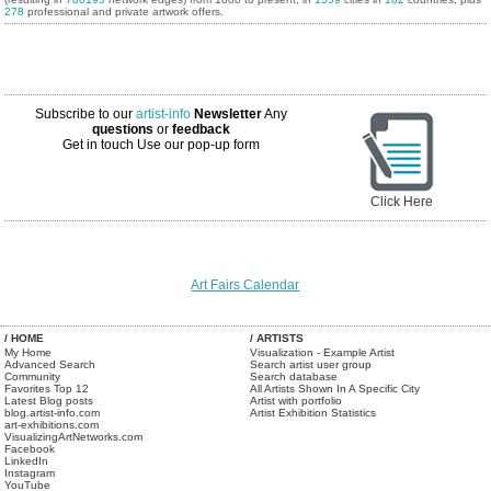
278
professional and private artwork offers.
Subscribe to our
artist-info
Newsletter
Any
questions
or
feedback
Get in touch
Use our pop-up form
Click Here
Art Fairs Calendar
/ HOME
/ ARTISTS
My Home
Visualization - Example Artist
Advanced Search
Search artist user group
Community
Search database
Favorites Top 12
All Artists Shown In A Specific City
Latest Blog posts
Artist with portfolio
blog.artist-info.com
Artist Exhibition Statistics
art-exhibitions.com
VisualizingArtNetworks.com
Facebook
LinkedIn
Instagram
YouTube