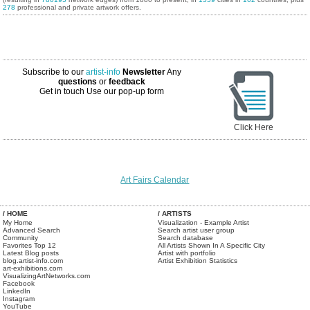
278
professional and private artwork offers.
Subscribe to our
artist-info
Newsletter
Any
questions
or
feedback
Get in touch
Use our pop-up form
Click Here
Art Fairs Calendar
/ HOME
/ ARTISTS
My Home
Visualization - Example Artist
Advanced Search
Search artist user group
Community
Search database
Favorites Top 12
All Artists Shown In A Specific City
Latest Blog posts
Artist with portfolio
blog.artist-info.com
Artist Exhibition Statistics
art-exhibitions.com
VisualizingArtNetworks.com
Facebook
LinkedIn
Instagram
YouTube