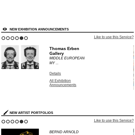
NEW EXHIBITION ANNOUNCEMENTS
?
Like to use this Service?
1
2
3
4
5
6
Thomas Erben
Gallery
MIDDLE EUROPEAN
MY ...
Details
All Exhibition
Announcements
NEW ARTIST PORTFOLIOS
?
Like to use this Service?
1
2
3
4
5
6
BERND ARNOLD