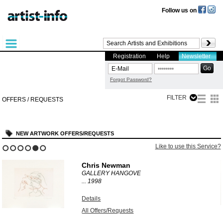
Follow us on
Registration
Help
Newsletter
Forgot Password?
FILTER
OFFERS / REQUESTS
NEW ARTWORK OFFERS/REQUESTS
?
Like to use this Service?
1
2
3
4
5
6
Chris Newman
GALLERY HANGOVE
...
1998
Details
All Offers/Requests