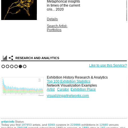
Metaphorical insights
in times of the current
cris...
2020
Details
Search Artist-
Portfolios
RESEARCH AND ANALYTICS
Like to use this Service?
1
2
3
4
5
6
Exhibition History Research & Analytics
Top 100 Exhibition Statistics
Network Visualization Examples
Artist
Curator
Exhibition Place
visualizingartnetworks.com
artist-info
Status
Today you find
197953
artists, and
8393
curators in
223986
exhibitions in
12680
venues
(resulting in
780195
network edges) from 1880 to present, in
1559
cities in
162
countries, plus