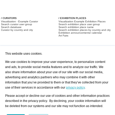
/ CURATORS
/ EXHIBITION PLACES
Visualization - Example Curator
Visualization Example Exhibition Places
Search curator user group
Search exhibition place user group
Search database
Search exhibition place name
Curator by country and city
Search exhibition places by country and city
Exhibition announcements/ calendar
Art Fairs
This website uses cookies.
We use cookies to improve your user experience, to personalize content
and ads, to provide social media features and to analyze our traffic. We
also share information about your use of our site with our social media,
/ OFFERS AND REQUESTS
All Offers
Print
advertising and analytics partners who may combine it with other
All Requests
Registration
Services
information that you’ve provided to them or that they’ve collected from your
Newsletter
use of their services in accordance with our
privacy policy
.
About us - Press
Best Practice
Help
Please accept or decline our use of cookies and other information practices
Privacy Policy-Data Protection
Terms of Service
described in the privacy policy. By declining, your cookie information will
Imprint
Contact
be deleted from our systems and our site may not function as intended.