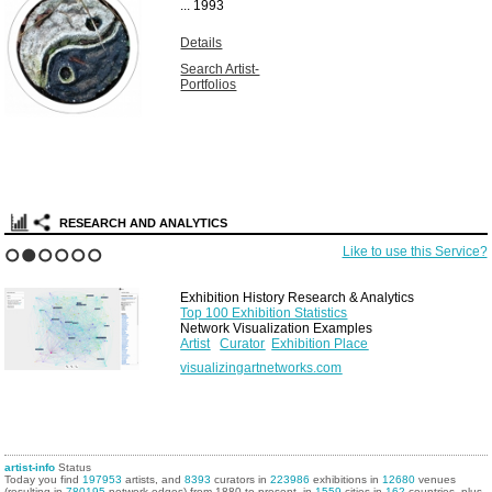
Unique vintage
solarized gelatin
silver print...
1967
Details
Search Artist-
Portfolios
RESEARCH AND ANALYTICS
Like to use this Service?
1
2
3
4
5
6
Exhibition History Research & Analytics
Top 100 Exhibition Statistics
Network Visualization Examples
Artist
Curator
Exhibition Place
visualizingartnetworks.com
artist-info
Status
Today you find
197953
artists, and
8393
curators in
223986
exhibitions in
12680
venues
(resulting in
780195
network edges) from 1880 to present, in
1559
cities in
162
countries, plus