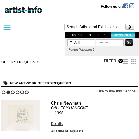
Follow us on
Registration
Help
Newsletter
Forgot Password?
FILTER
OFFERS / REQUESTS
NEW ARTWORK OFFERS/REQUESTS
is Service?
Like to use this
1
2
3
4
5
6
Günther Hornig
OHNE TITEL
1986
Details
All Offers/Requests