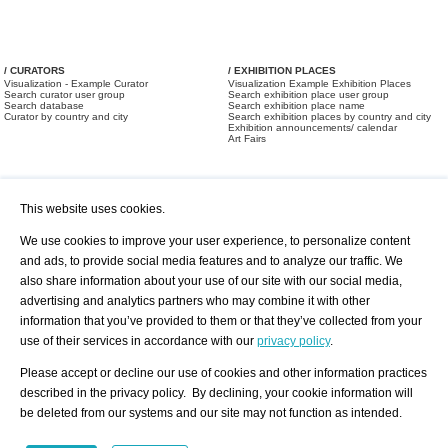
/ CURATORS
/ EXHIBITION PLACES
Visualization - Example Curator
Visualization Example Exhibition Places
Search curator user group
Search exhibition place user group
Search database
Search exhibition place name
Curator by country and city
Search exhibition places by country and city
Exhibition announcements/ calendar
Art Fairs
This website uses cookies.
We use cookies to improve your user experience, to personalize content
and ads, to provide social media features and to analyze our traffic. We
also share information about your use of our site with our social media,
/ OFFERS AND REQUESTS
All Offers
Print
advertising and analytics partners who may combine it with other
All Requests
Registration
Services
information that you’ve provided to them or that they’ve collected from your
Newsletter
use of their services in accordance with our
privacy policy
.
About us - Press
Best Practice
Help
Please accept or decline our use of cookies and other information practices
Privacy Policy-Data Protection
Terms of Service
described in the privacy policy. By declining, your cookie information will
Imprint
Contact
be deleted from our systems and our site may not function as intended.