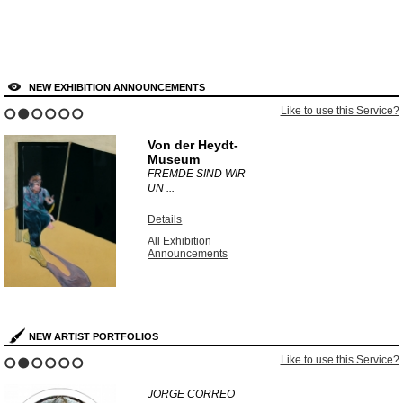
NEW EXHIBITION ANNOUNCEMENTS
e this Service?
Like to use 
1
2
3
4
5
6
Dulwich Picture
Gallery
UNEARTHED:
PHOTOGR ...
Details
All Exhibition
Announcements
NEW ARTIST PORTFOLIOS
 to use this Service?
Like t
1
2
3
4
5
6
KURT WENDLANDT