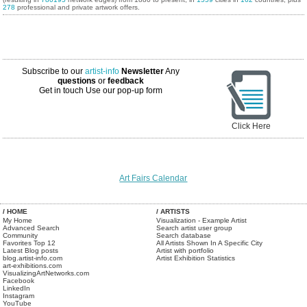
278
professional and private artwork offers.
Subscribe to our
artist-info
Newsletter
Any
questions
or
feedback
Get in touch
Use our pop-up form
Click Here
Art Fairs Calendar
/ HOME
/ ARTISTS
My Home
Visualization - Example Artist
Advanced Search
Search artist user group
Community
Search database
Favorites Top 12
All Artists Shown In A Specific City
Latest Blog posts
Artist with portfolio
blog.artist-info.com
Artist Exhibition Statistics
art-exhibitions.com
VisualizingArtNetworks.com
Facebook
LinkedIn
Instagram
YouTube