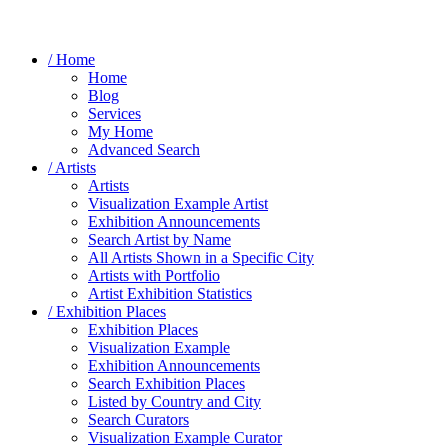
/ Home
Home
Blog
Services
My Home
Advanced Search
/ Artists
Artists
Visualization Example Artist
Exhibition Announcements
Search Artist by Name
All Artists Shown in a Specific City
Artists with Portfolio
Artist Exhibition Statistics
/ Exhibition Places
Exhibition Places
Visualization Example
Exhibition Announcements
Search Exhibition Places
Listed by Country and City
Search Curators
Visualization Example Curator