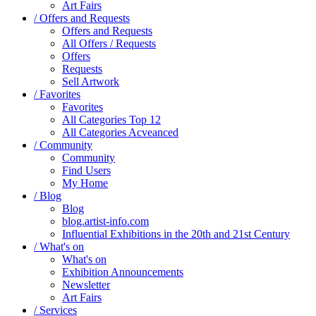
Art Fairs
/ Offers and Requests
Offers and Requests
All Offers / Requests
Offers
Requests
Sell Artwork
/ Favorites
Favorites
All Categories Top 12
All Categories Acveanced
/ Community
Community
Find Users
My Home
/ Blog
Blog
blog.artist-info.com
Influential Exhibitions in the 20th and 21st Century
/ What's on
What's on
Exhibition Announcements
Newsletter
Art Fairs
/ Services