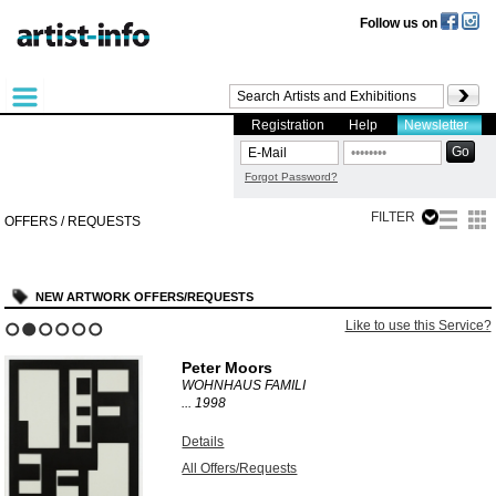
Follow us on
Registration
Help
Newsletter
Forgot Password?
FILTER
OFFERS / REQUESTS
NEW ARTWORK OFFERS/REQUESTS
Like to use this Service?
1
2
3
4
5
6
Peter Moors
WOHNHAUS FAMILI
...
1998
Details
All Offers/Requests