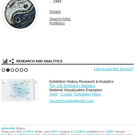
...
1993
Details
Search Artist-
Portfolios
RESEARCH AND ANALYTICS
Like to use this Service?
1
2
3
4
5
6
Exhibition History Research & Analytics
Top 100 Exhibition Statistics
Network Visualization Examples
Artist
Curator
Exhibition Place
visualizingartnetworks.com
artist-info
Status
Today you find
197944
artists, and
8393
curators in
223986
exhibitions in
12680
venues
(resulting in
780120
network edges) from 1880 to present, in
1559
cities in
162
countries, plus