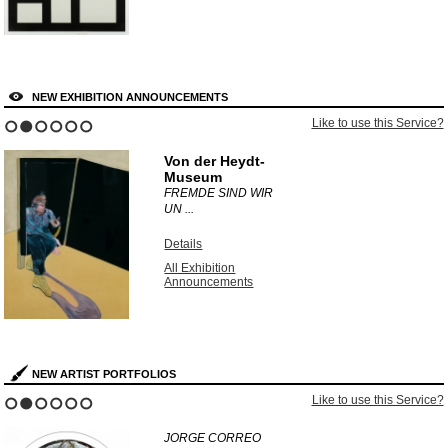
NEW EXHIBITION ANNOUNCEMENTS
Like to use this Service?
1
2
3
4
5
6
Von der Heydt-
Museum
FREMDE SIND WIR
UN ...
Details
All Exhibition
Announcements
NEW ARTIST PORTFOLIOS
Like to use this Service?
1
2
3
4
5
6
JORGE CORREO