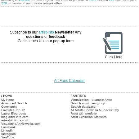
278
professional and private artwork offers.
Subscribe to our
artist-info
Newsletter
Any
questions
or
feedback
Get in touch
Use our pop-up form
Click Here
Art Fairs Calendar
/ HOME
/ ARTISTS
My Home
Visualization - Example Artist
Advanced Search
Search artist user group
Community
Search database
Favorites Top 12
All Artists Shown In A Specific City
Latest Blog posts
Artist with portfolio
blog.artist-info.com
Artist Exhibition Statistics
art-exhibitions.com
VisualizingArtNetworks.com
Facebook
LinkedIn
Instagram
YouTube