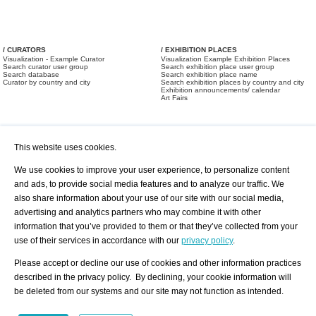
/ CURATORS
/ EXHIBITION PLACES
Visualization - Example Curator
Visualization Example Exhibition Places
Search curator user group
Search exhibition place user group
Search database
Search exhibition place name
Curator by country and city
Search exhibition places by country and city
Exhibition announcements/ calendar
Art Fairs
This website uses cookies.
We use cookies to improve your user experience, to personalize content
and ads, to provide social media features and to analyze our traffic. We
also share information about your use of our site with our social media,
/ OFFERS AND REQUESTS
All Offers
Print
advertising and analytics partners who may combine it with other
All Requests
Registration
Services
information that you’ve provided to them or that they’ve collected from your
Newsletter
use of their services in accordance with our
privacy policy
.
About us - Press
Best Practice
Help
Please accept or decline our use of cookies and other information practices
Privacy Policy-Data Protection
Terms of Service
described in the privacy policy. By declining, your cookie information will
Imprint
Contact
be deleted from our systems and our site may not function as intended.