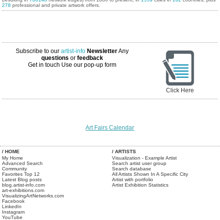
278
professional and private artwork offers.
Subscribe to our
artist-info
Newsletter
Any
questions
or
feedback
Get in touch
Use our pop-up form
Click Here
Art Fairs Calendar
/ HOME
/ ARTISTS
My Home
Visualization - Example Artist
Advanced Search
Search artist user group
Community
Search database
Favorites Top 12
All Artists Shown In A Specific City
Latest Blog posts
Artist with portfolio
blog.artist-info.com
Artist Exhibition Statistics
art-exhibitions.com
VisualizingArtNetworks.com
Facebook
LinkedIn
Instagram
YouTube