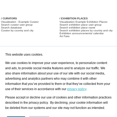
/ CURATORS
/ EXHIBITION PLACES
Visualization - Example Curator
Visualization Example Exhibition Places
Search curator user group
Search exhibition place user group
Search database
Search exhibition place name
Curator by country and city
Search exhibition places by country and city
Exhibition announcements/ calendar
Art Fairs
This website uses cookies.
We use cookies to improve your user experience, to personalize content
and ads, to provide social media features and to analyze our traffic. We
also share information about your use of our site with our social media,
/ OFFERS AND REQUESTS
All Offers
Print
advertising and analytics partners who may combine it with other
All Requests
Registration
Services
information that you’ve provided to them or that they’ve collected from your
Newsletter
use of their services in accordance with our
privacy policy
.
About us - Press
Best Practice
Help
Please accept or decline our use of cookies and other information practices
Privacy Policy-Data Protection
Terms of Service
described in the privacy policy. By declining, your cookie information will
Imprint
Contact
be deleted from our systems and our site may not function as intended.