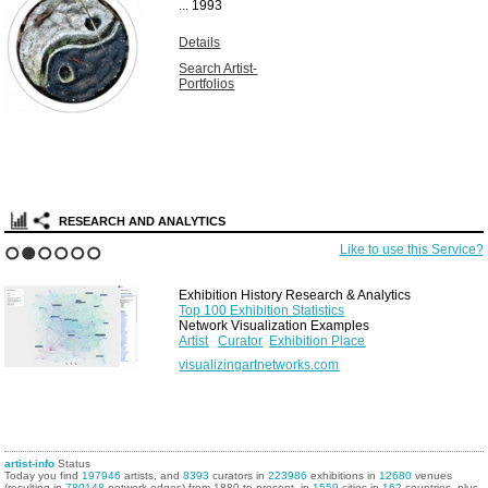
...
1993
Details
Search Artist-
Portfolios
RESEARCH AND ANALYTICS
Like to use this Service?
1
2
3
4
5
6
Exhibition History Research & Analytics
Top 100 Exhibition Statistics
Network Visualization Examples
Artist
Curator
Exhibition Place
visualizingartnetworks.com
artist-info
Status
Today you find
197946
artists, and
8393
curators in
223986
exhibitions in
12680
venues
(resulting in
780148
network edges) from 1880 to present, in
1559
cities in
162
countries, plus