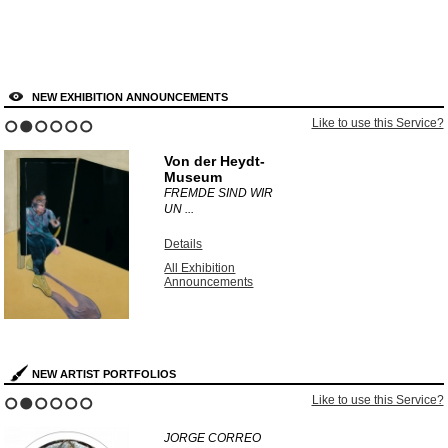
NEW EXHIBITION ANNOUNCEMENTS
Like to use this Service?
1
2
3
4
5
6
Von der Heydt-
Museum
FREMDE SIND WIR
UN ...
Details
All Exhibition
Announcements
NEW ARTIST PORTFOLIOS
Like to use this Service?
1
2
3
4
5
6
JORGE CORREO