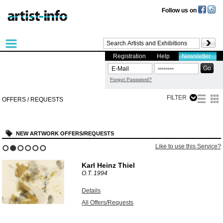
Follow us on
Registration
Help
Newsletter
Forgot Password?
FILTER
OFFERS / REQUESTS
NEW ARTWORK OFFERS/REQUESTS
Like to use this Service?
1
2
3
4
5
6
Karl Heinz Thiel
O.T.
1994
Details
All Offers/Requests