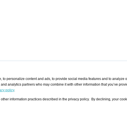
 to personalize content and ads, to provide social media features and to analyze ou
g and analytics partners who may combine it with other information that you’ve provi
/ CURATORS
/ EXHIBITION PLACES
/ OFFERS
ple Artist
Visualization - Example
Visualization Example
All Offers
acy policy
.
group
Curator
Exhibition Places
All Request
Search curator user group
Search exhibition place user
other information practices described in the privacy policy. By declining, your cook
 A Specific
Search database
group
Curator by country and city
Search exhibition place name
Search exhibition places by
tistics
country and city
Exhibition announcements/
calendar
Art Fairs