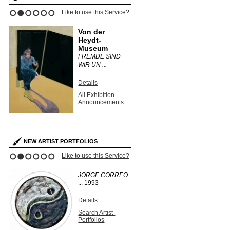
Like to use this Service?
1
2
3
4
5
6
Von der
Heydt-
Museum
FREMDE SIND
WIR UN ...
Details
All Exhibition
Announcements
NEW ARTIST PORTFOLIOS
Like to use this Service?
1
2
3
4
5
6
JORGE CORREO
...
1993
Details
Search Artist-
Portfolios