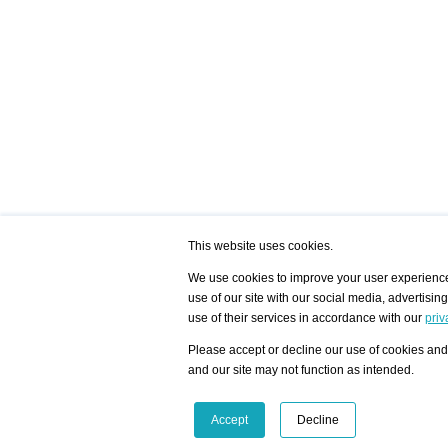
This website uses cookies.
We use cookies to improve your user experience,
use of our site with our social media, advertisin
/ HOME
/ ARTISTS
My Home
Visualization - Exam
use of their services in accordance with our
priv
Advanced Search
Search artist user 
Community
Search database
Please accept or decline our use of cookies and 
Favorites Top 12
All Artists Shown In
Latest Blog posts
City
and our site may not function as intended.
blog.artist-info.com
Artist with portfolio
art-exhibitions.com
Artist Exhibition Sta
VisualizingArtNetworks.com
Facebook
LinkedIn
Accept
Decline
Instagram
YouTube