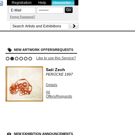
Registration
Help
Newsletter
Forgot Password?
NEW ARTWORK OFFERS/REQUESTS
Like to use this Service?
1
2
3
4
5
6
Sati Zech
PERÜCKE
1997
Details
All
Offers/Requests
NEW EXHIBITION ANNOUNCEMENTS