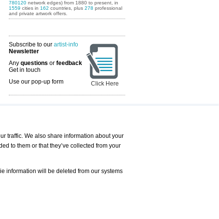
780120
network edges) from 1880 to present, in
1559
cities in
162
countries, plus
278
professional
and private artwork offers.
Subscribe to our
artist-info
Newsletter
Any
questions
or
feedback
Get in touch
Use our pop-up form
Click Here
Art Fairs Calendar
r traffic. We also share information about your
ded to them or that they’ve collected from your
 AND REQUESTS
Print
s
Registration
Services
ie information will be deleted from our systems
Newsletter
About us - Press
Best Practice
Help
Privacy Policy-Data Protection
Terms of Service
Imprint
Contact