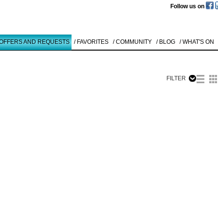
Follow us on
 OFFERS AND REQUESTS
/ FAVORITES
/ COMMUNITY
/ BLOG
/ WHAT'S ON
FILTER