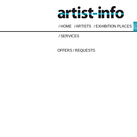
/ HOME
/ ARTISTS
/ EXHIBITION PLACES
/
/ SERVICES
OFFERS / REQUESTS