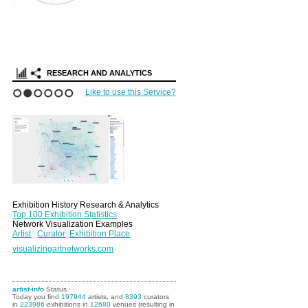
RESEARCH AND ANALYTICS
Like to use this Service?
1
2
3
4
5
6
Exhibition History Research & Analytics
Top 100 Exhibition Statistics
Network Visualization Examples
Artist
Curator
Exhibition Place
visualizingartnetworks.com
artist-info
Status
Today you find
197944
artists, and
8393
curators
in
223986
exhibitions in
12680
venues (resulting in