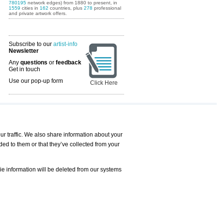
780195
network edges) from 1880 to present, in
1559
cities in
162
countries, plus
278
professional
and private artwork offers.
Subscribe to our
artist-info
Newsletter
Any
questions
or
feedback
Get in touch
Use our pop-up form
Click Here
Art Fairs Calendar
r traffic. We also share information about your
ded to them or that they’ve collected from your
 AND REQUESTS
Print
s
Registration
Services
ie information will be deleted from our systems
Newsletter
About us - Press
Best Practice
Help
Privacy Policy-Data Protection
Terms of Service
Imprint
Contact