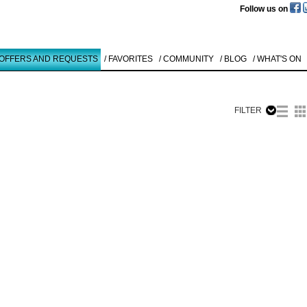
Follow us on
 OFFERS AND REQUESTS
/ FAVORITES
/ COMMUNITY
/ BLOG
/ WHAT'S ON
FILTER