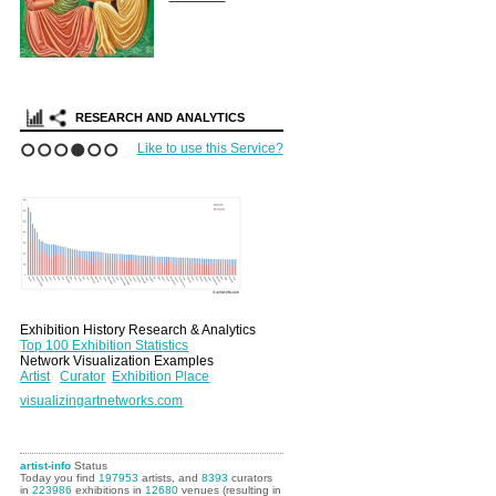
RESEARCH AND ANALYTICS
Like to use this Service?
1
2
3
4
5
6
Exhibition History Research & Analytics
Top 100 Exhibition Statistics
Network Visualization Examples
Artist
Curator
Exhibition Place
visualizingartnetworks.com
artist-info
Status
Today you find
197953
artists, and
8393
curators
in
223986
exhibitions in
12680
venues (resulting in