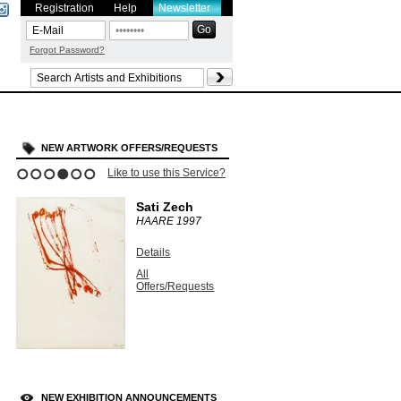
Registration
Help
Newsletter
Forgot Password?
NEW ARTWORK OFFERS/REQUESTS
Like to use this Service?
1
2
3
4
5
6
Sati Zech
HAARE
1997
Details
All
Offers/Requests
NEW EXHIBITION ANNOUNCEMENTS