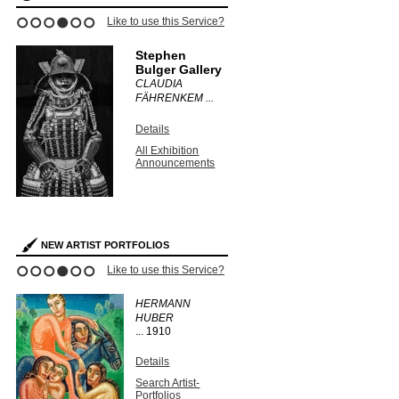
Like to use this Service?
1
2
3
4
5
6
Stephen
Bulger Gallery
CLAUDIA
FÄHRENKEM ...
Details
All Exhibition
Announcements
NEW ARTIST PORTFOLIOS
Like to use this Service?
1
2
3
4
5
6
HERMANN
HUBER
...
1910
Details
Search Artist-
Portfolios