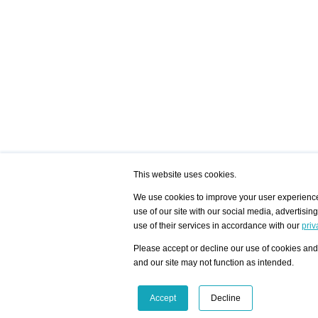
This website uses cookies.
We use cookies to improve your user experience,
use of our site with our social media, advertisin
/ HOME
/ ARTISTS
My Home
Visualization - Exam
use of their services in accordance with our
priv
Advanced Search
Search artist user 
Community
Search database
Please accept or decline our use of cookies and 
Favorites Top 12
All Artists Shown In
Latest Blog posts
City
and our site may not function as intended.
blog.artist-info.com
Artist with portfolio
art-exhibitions.com
Artist Exhibition Sta
VisualizingArtNetworks.com
Facebook
LinkedIn
Accept
Decline
Instagram
YouTube