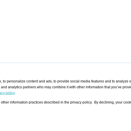
 to personalize content and ads, to provide social media features and to analyze ou
g and analytics partners who may combine it with other information that you’ve provi
/ CURATORS
/ EXHIBITION PLACES
/ OFFERS
ple Artist
Visualization - Example
Visualization Example
All Offers
acy policy
.
group
Curator
Exhibition Places
All Request
Search curator user group
Search exhibition place user
other information practices described in the privacy policy. By declining, your cook
 A Specific
Search database
group
Curator by country and city
Search exhibition place name
Search exhibition places by
tistics
country and city
Exhibition announcements/
calendar
Art Fairs