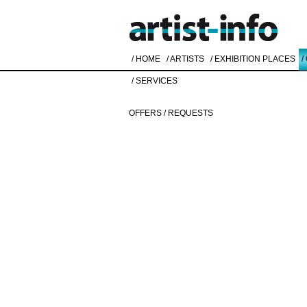
/ HOME
/ ARTISTS
/ EXHIBITION PLACES
/
/ SERVICES
OFFERS / REQUESTS