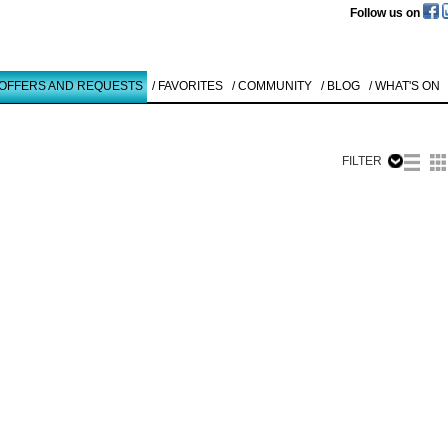
Follow us on
 OFFERS AND REQUESTS
/ FAVORITES
/ COMMUNITY
/ BLOG
/ WHAT'S ON
FILTER