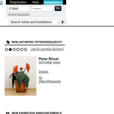
Registration
Help
Newsletter
Forgot Password?
NEW ARTWORK OFFERS/REQUESTS
Like to use this Service?
1
2
3
4
5
6
Peter Rösel
ANTURIE
2000
Details
All
Offers/Requests
NEW EXHIBITION ANNOUNCEMENTS