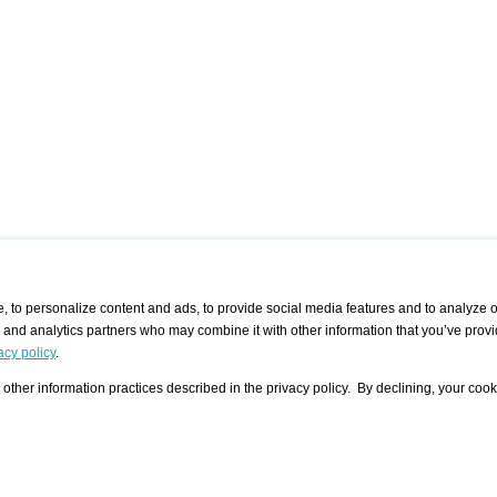
 to personalize content and ads, to provide social media features and to analyze ou
g and analytics partners who may combine it with other information that you’ve provi
/ CURATORS
/ EXHIBITION PLACES
/ OFFERS
ple Artist
Visualization - Example
Visualization Example
All Offers
acy policy
.
group
Curator
Exhibition Places
All Request
Search curator user group
Search exhibition place user
other information practices described in the privacy policy. By declining, your cook
 A Specific
Search database
group
Curator by country and city
Search exhibition place name
Search exhibition places by
tistics
country and city
Exhibition announcements/
calendar
Art Fairs