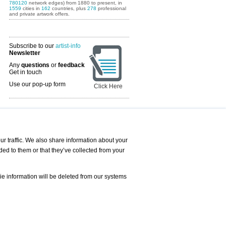
780120
network edges) from 1880 to present, in
1559
cities in
162
countries, plus
278
professional
and private artwork offers.
Subscribe to our
artist-info
Newsletter
Any
questions
or
feedback
Get in touch
Use our pop-up form
Click Here
Art Fairs Calendar
r traffic. We also share information about your
ded to them or that they’ve collected from your
 AND REQUESTS
Print
s
Registration
Services
ie information will be deleted from our systems
Newsletter
About us - Press
Best Practice
Help
Privacy Policy-Data Protection
Terms of Service
Imprint
Contact