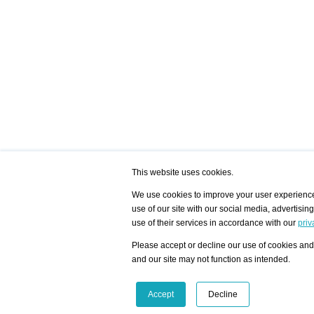
This website uses cookies.
We use cookies to improve your user experience,
use of our site with our social media, advertisin
/ HOME
/ ARTISTS
My Home
Visualization - Exam
use of their services in accordance with our
priv
Advanced Search
Search artist user 
Community
Search database
Please accept or decline our use of cookies and 
Favorites Top 12
All Artists Shown In
Latest Blog posts
City
and our site may not function as intended.
blog.artist-info.com
Artist with portfolio
art-exhibitions.com
Artist Exhibition Sta
VisualizingArtNetworks.com
Facebook
LinkedIn
Accept
Decline
Instagram
YouTube