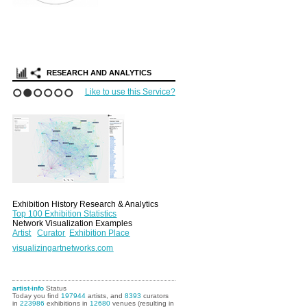
RESEARCH AND ANALYTICS
Like to use this Service?
1
2
3
4
5
6
Exhibition History Research & Analytics
Top 100 Exhibition Statistics
Network Visualization Examples
Artist
Curator
Exhibition Place
visualizingartnetworks.com
artist-info
Status
Today you find
197944
artists, and
8393
curators
in
223986
exhibitions in
12680
venues (resulting in