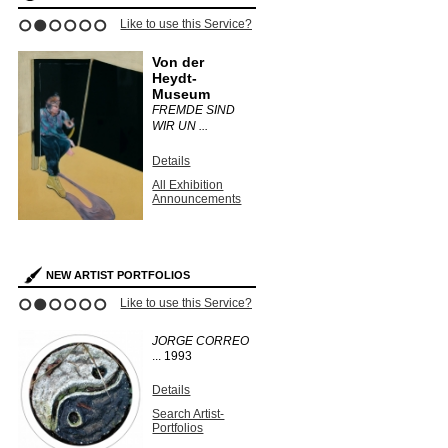
Like to use this Service?
1
2
3
4
5
6
Von der
Heydt-
Museum
FREMDE SIND
WIR UN ...
Details
All Exhibition
Announcements
NEW ARTIST PORTFOLIOS
Like to use this Service?
1
2
3
4
5
6
JORGE CORREO
...
1993
Details
Search Artist-
Portfolios