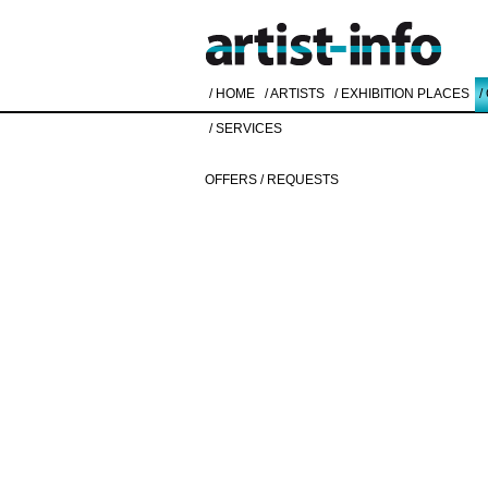
/ HOME
/ ARTISTS
/ EXHIBITION PLACES
/
/ SERVICES
OFFERS / REQUESTS