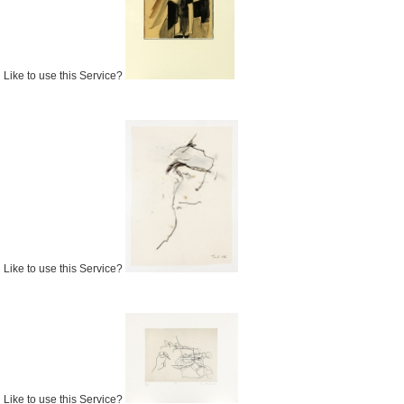
Like to use this Service?
Like to use this Service?
Like to use this Service?