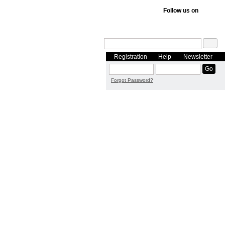
Follow us on
Registration
Help
Newsletter
Forgot Password?