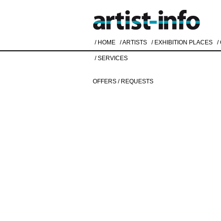
/ HOME
/ ARTISTS
/ EXHIBITION PLACES
/
/ SERVICES
OFFERS / REQUESTS