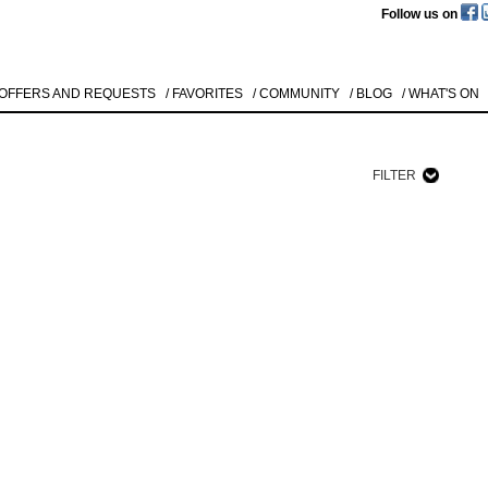
Follow us on
 OFFERS AND REQUESTS
/ FAVORITES
/ COMMUNITY
/ BLOG
/ WHAT'S ON
FILTER