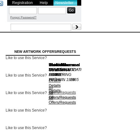
Registration
Help
Newsletter
Forgot Password?
NEW ARTWORK OFFERS/REQUESTS
Like to use this Service?
Dieter Mammel
Karl Heinz
Chris Newman
Dieter Mammel
Peter Moors
Vladimir
Thiel
Suchánek
FERIENASSOZIATI
O.T.
FERIENASSOZIATI
LANDSCHAFT
1992
...
SOMETHING
...
1995
PRAGER
1999
1999
Like to use this Service?
WAS W ...
FRÜHLIN ...
1986
1965
Details
Details
Details
Details
All
Details
Details
Offers/Requests
Like to use this Service?
All
All
All
Offers/Requests
Offers/Requests
Offers/Requests
All
All
Offers/Requests
Offers/Requests
Like to use this Service?
Like to use this Service?