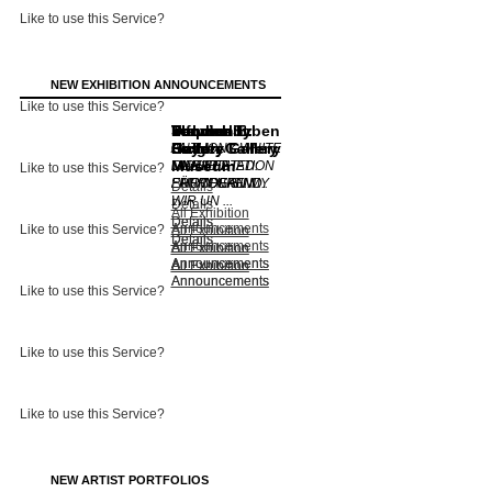
Like to use this Service?
NEW EXHIBITION ANNOUNCEMENTS
Like to use this Service?
Lennox St.
Von der
Dulwich
Stephen
Thomas Erben
informality
Gallery
Heydt-
Picture Gallery
Bulger Gallery
Gallery
ANTHONY WHITE
Museum
MANIFESTATION
UNEARTHED:
CLAUDIA
MIDDLE
Like to use this Service?
FREMDE SIND
PHOTOGR ...
FÄHRENKEM ...
EUROPEAN MY
Details
WIR UN ...
...
Details
All Exhibition
Details
Details
Announcements
Like to use this Service?
All Exhibition
Details
Details
Announcements
All Exhibition
All Exhibition
Announcements
Announcements
All Exhibition
All Exhibition
Announcements
Announcements
Like to use this Service?
Like to use this Service?
Like to use this Service?
NEW ARTIST PORTFOLIOS