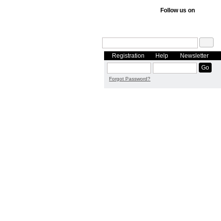
Follow us on
Registration
Help
Newsletter
Forgot Password?