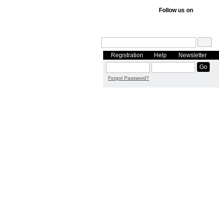
Follow us on
Registration
Help
Newsletter
Forgot Password?