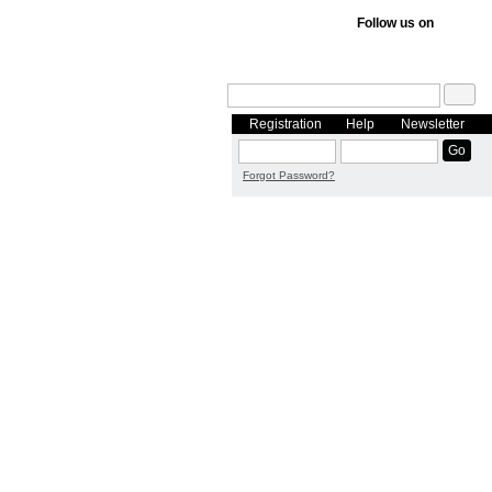
Follow us on
Registration
Help
Newsletter
Forgot Password?