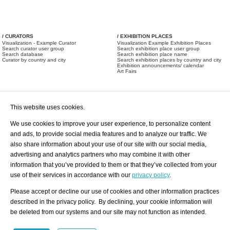
/ CURATORS
/ EXHIBITION PLACES
Visualization - Example Curator
Visualization Example Exhibition Places
Search curator user group
Search exhibition place user group
Search database
Search exhibition place name
Curator by country and city
Search exhibition places by country and city
Exhibition announcements/ calendar
Art Fairs
This website uses cookies.
We use cookies to improve your user experience, to personalize content
and ads, to provide social media features and to analyze our traffic. We
also share information about your use of our site with our social media,
/ OFFERS AND REQUESTS
All Offers
Print
advertising and analytics partners who may combine it with other
All Requests
Registration
Services
information that you’ve provided to them or that they’ve collected from your
Newsletter
use of their services in accordance with our
privacy policy
.
About us - Press
Best Practice
Help
Please accept or decline our use of cookies and other information practices
Privacy Policy-Data Protection
Terms of Service
described in the privacy policy. By declining, your cookie information will
Imprint
Contact
be deleted from our systems and our site may not function as intended.