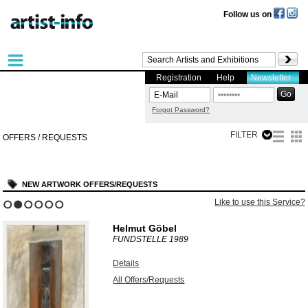
Follow us on
Registration
Help
Newsletter
Forgot Password?
FILTER
OFFERS / REQUESTS
NEW ARTWORK OFFERS/REQUESTS
Like to use this Service?
1
2
3
4
5
6
Helmut Göbel
FUNDSTELLE
1989
Details
All Offers/Requests