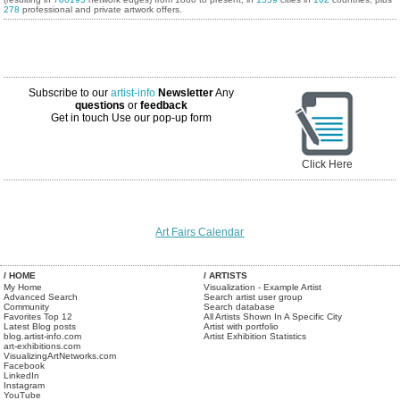
278
professional and private artwork offers.
Subscribe to our
artist-info
Newsletter
Any
questions
or
feedback
Get in touch
Use our pop-up form
Click Here
Art Fairs Calendar
/ HOME
/ ARTISTS
My Home
Visualization - Example Artist
Advanced Search
Search artist user group
Community
Search database
Favorites Top 12
All Artists Shown In A Specific City
Latest Blog posts
Artist with portfolio
blog.artist-info.com
Artist Exhibition Statistics
art-exhibitions.com
VisualizingArtNetworks.com
Facebook
LinkedIn
Instagram
YouTube