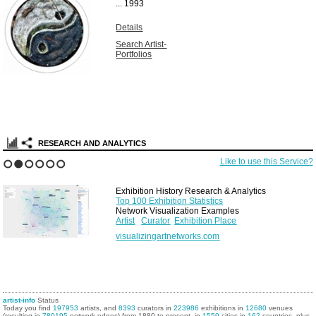
...
1993
Details
Search Artist-
Portfolios
RESEARCH AND ANALYTICS
Like to use this Service?
1
2
3
4
5
6
Exhibition History Research & Analytics
Top 100 Exhibition Statistics
Network Visualization Examples
Artist
Curator
Exhibition Place
visualizingartnetworks.com
artist-info
Status
Today you find
197953
artists, and
8393
curators in
223986
exhibitions in
12680
venues
(resulting in
780195
network edges) from 1880 to present, in
1559
cities in
162
countries, plus