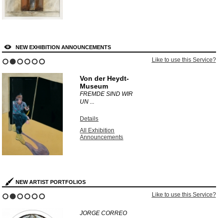
NEW EXHIBITION ANNOUNCEMENTS
Like to use this Service?
1
2
3
4
5
6
Von der Heydt-
Museum
FREMDE SIND WIR
UN ...
Details
All Exhibition
Announcements
NEW ARTIST PORTFOLIOS
Like to use this Service?
1
2
3
4
5
6
JORGE CORREO