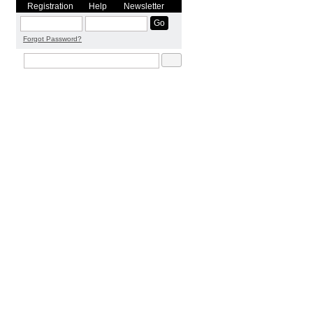
Registration
Help
Newsletter
Forgot Password?