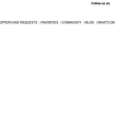
Follow us on
 OFFERS AND REQUESTS
/ FAVORITES
/ COMMUNITY
/ BLOG
/ WHAT'S ON