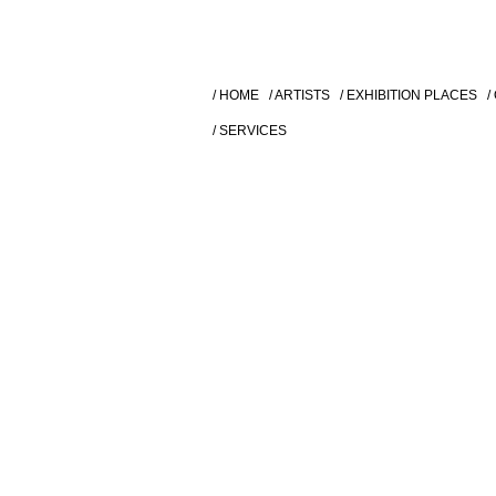
/ HOME
/ ARTISTS
/ EXHIBITION PLACES
/
/ SERVICES