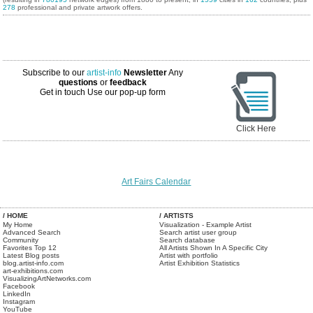
278
professional and private artwork offers.
Subscribe to our
artist-info
Newsletter
Any
questions
or
feedback
Get in touch
Use our pop-up form
Click Here
Art Fairs Calendar
/ HOME
/ ARTISTS
My Home
Visualization - Example Artist
Advanced Search
Search artist user group
Community
Search database
Favorites Top 12
All Artists Shown In A Specific City
Latest Blog posts
Artist with portfolio
blog.artist-info.com
Artist Exhibition Statistics
art-exhibitions.com
VisualizingArtNetworks.com
Facebook
LinkedIn
Instagram
YouTube