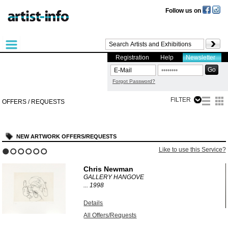
Follow us on
Registration
Help
Newsletter
Forgot Password?
FILTER
OFFERS / REQUESTS
NEW ARTWORK OFFERS/REQUESTS
?
Like to use this Service?
1
2
3
4
5
6
Chris Newman
GALLERY HANGOVE
...
1998
Details
All Offers/Requests