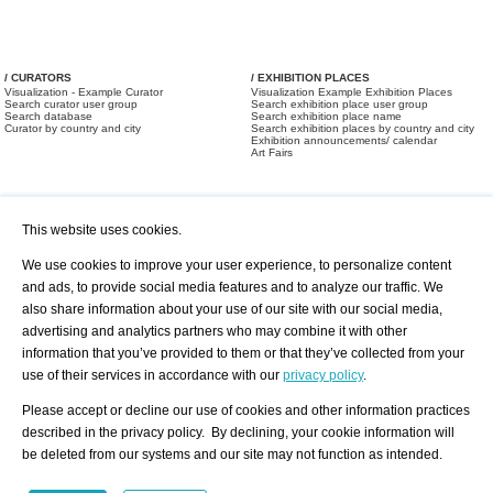
/ CURATORS
/ EXHIBITION PLACES
Visualization - Example Curator
Visualization Example Exhibition Places
Search curator user group
Search exhibition place user group
Search database
Search exhibition place name
Curator by country and city
Search exhibition places by country and city
Exhibition announcements/ calendar
Art Fairs
This website uses cookies.
We use cookies to improve your user experience, to personalize content
and ads, to provide social media features and to analyze our traffic. We
also share information about your use of our site with our social media,
/ OFFERS AND REQUESTS
All Offers
Print
advertising and analytics partners who may combine it with other
All Requests
Registration
Services
information that you’ve provided to them or that they’ve collected from your
Newsletter
use of their services in accordance with our
privacy policy
.
About us - Press
Best Practice
Help
Please accept or decline our use of cookies and other information practices
Privacy Policy-Data Protection
Terms of Service
described in the privacy policy. By declining, your cookie information will
Imprint
Contact
be deleted from our systems and our site may not function as intended.