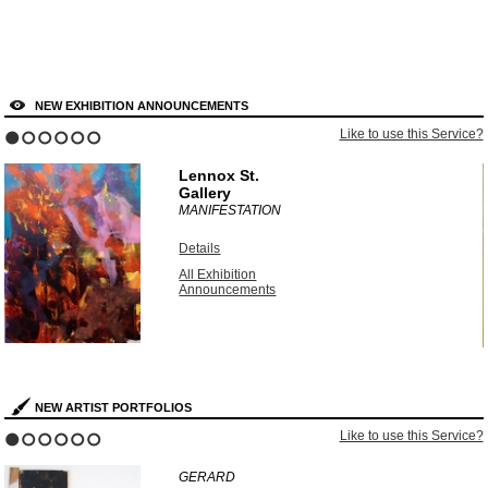
NEW EXHIBITION ANNOUNCEMENTS
?
Like to use this Service?
1
2
3
4
5
6
Lennox St.
Gallery
MANIFESTATION
Details
All Exhibition
Announcements
NEW ARTIST PORTFOLIOS
?
Like to use this Service?
1
2
3
4
5
6
GERARD