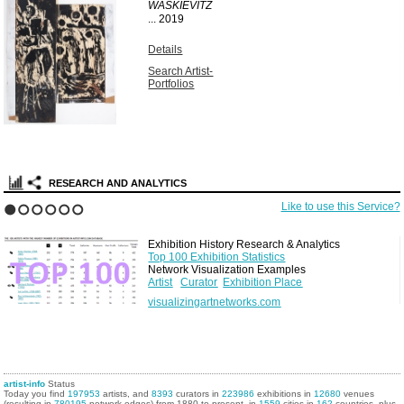
WASKIEVITZ
...
2019
Details
Search Artist-
Portfolios
RESEARCH AND ANALYTICS
Like to use this Service?
1
2
3
4
5
6
Exhibition History Research & Analytics
Top 100 Exhibition Statistics
Network Visualization Examples
Artist
Curator
Exhibition Place
visualizingartnetworks.com
artist-info
Status
Today you find
197953
artists, and
8393
curators in
223986
exhibitions in
12680
venues
(resulting in
780195
network edges) from 1880 to present, in
1559
cities in
162
countries, plus