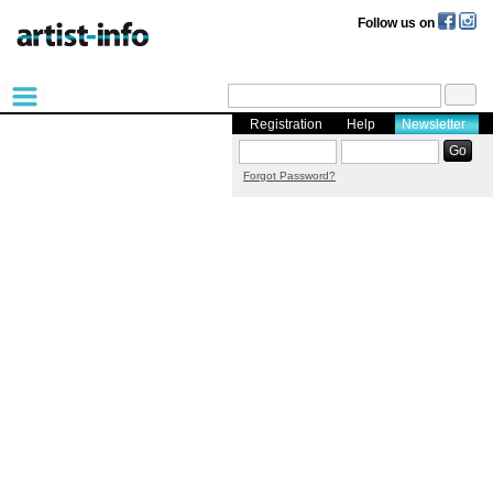
Follow us on
Registration
Help
Newsletter
Forgot Password?