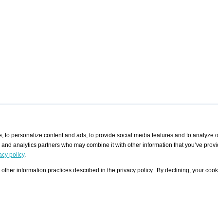
 to personalize content and ads, to provide social media features and to analyze ou
g and analytics partners who may combine it with other information that you’ve provi
/ CURATORS
/ EXHIBITION PLACES
/ OFFERS
ple Artist
Visualization - Example
Visualization Example
All Offers
acy policy
.
group
Curator
Exhibition Places
All Request
Search curator user group
Search exhibition place user
other information practices described in the privacy policy. By declining, your cook
 A Specific
Search database
group
Curator by country and city
Search exhibition place name
Search exhibition places by
tistics
country and city
Exhibition announcements/
calendar
Art Fairs