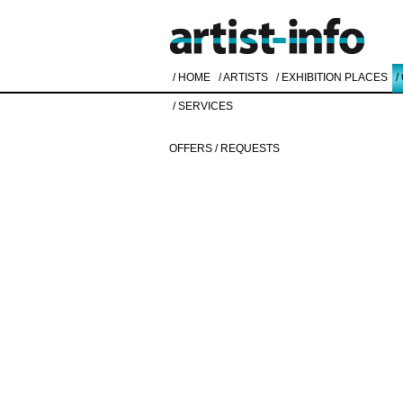
/ HOME
/ ARTISTS
/ EXHIBITION PLACES
/
/ SERVICES
OFFERS / REQUESTS