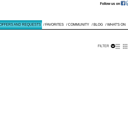
Follow us on
 OFFERS AND REQUESTS
/ FAVORITES
/ COMMUNITY
/ BLOG
/ WHAT'S ON
FILTER
Like to use this Servi
Carsten
Nicolai
SERIE BETA
1
Details
All
Offers/Request