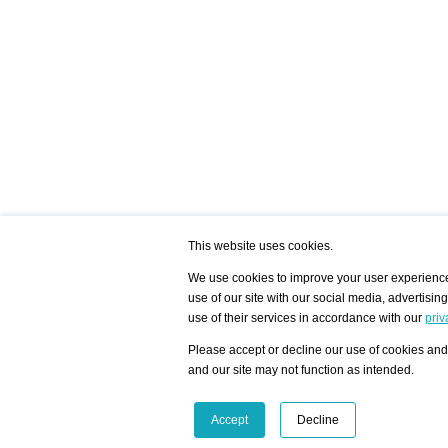
This website uses cookies.
We use cookies to improve your user experience,
use of our site with our social media, advertisin
/ HOME
/ ARTISTS
My Home
Visualization - Exam
use of their services in accordance with our
priv
Advanced Search
Search artist user 
Community
Search database
Please accept or decline our use of cookies and 
Favorites Top 12
All Artists Shown In
Latest Blog posts
City
and our site may not function as intended.
blog.artist-info.com
Artist with portfolio
art-exhibitions.com
Artist Exhibition Sta
VisualizingArtNetworks.com
Facebook
LinkedIn
Accept
Decline
Instagram
YouTube