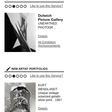
ce?
Like to use this Service?
Like to use this 
1
2
3
4
5
6
Dulwich
Stephen
Picture Gallery
Bulger G
UNEARTHED:
CLAUDIA
PHOTOGR ...
FÄHRENKE
Details
Details
All Exhibition
All Exhibit
Announcements
Announce
s
NEW ARTIST PORTFOLIOS
ce?
Like to use this Service?
Like to use this 
1
2
3
4
5
6
EO
KURT
HERMAN
WENDLANDT
HUBER
Unique vintage
...
1910
solarized gelatin
silver print...
1967
Details
Search Arti
Details
Portfolios