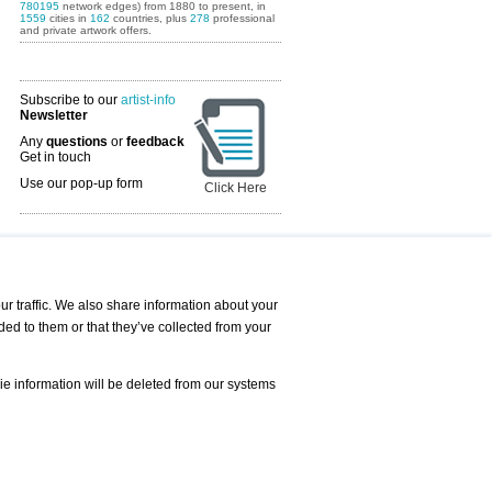
780195
network edges) from 1880 to present, in
1559
cities in
162
countries, plus
278
professional
and private artwork offers.
Subscribe to our
artist-info
Newsletter
Any
questions
or
feedback
Get in touch
Use our pop-up form
Click Here
Art Fairs Calendar
r traffic. We also share information about your
ded to them or that they’ve collected from your
 AND REQUESTS
Print
s
Registration
Services
ie information will be deleted from our systems
Newsletter
About us - Press
Best Practice
Help
Privacy Policy-Data Protection
Terms of Service
Imprint
Contact