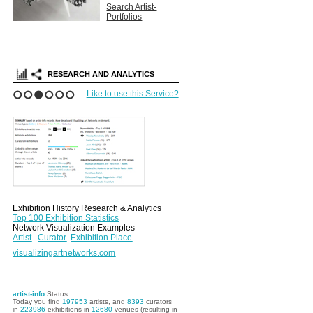
Search Artist-
Portfolios
RESEARCH AND ANALYTICS
Like to use this Service?
1
2
3
4
5
6
Exhibition History Research & Analytics
Top 100 Exhibition Statistics
Network Visualization Examples
Artist
Curator
Exhibition Place
visualizingartnetworks.com
artist-info
Status
Today you find
197953
artists, and
8393
curators
in
223986
exhibitions in
12680
venues (resulting in