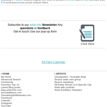
278
professional and private artwork offers.
Subscribe to our
artist-info
Newsletter
Any
questions
or
feedback
Get in touch
Use our pop-up form
Click Here
Art Fairs Calendar
/ HOME
/ ARTISTS
My Home
Visualization - Example Artist
Advanced Search
Search artist user group
Community
Search database
Favorites Top 12
All Artists Shown In A Specific City
Latest Blog posts
Artist with portfolio
blog.artist-info.com
Artist Exhibition Statistics
art-exhibitions.com
VisualizingArtNetworks.com
Facebook
LinkedIn
Instagram
YouTube