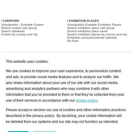
/ CURATORS
/ EXHIBITION PLACES
Visualization - Example Curator
Visualization Example Exhibition Places
Search curator user group
Search exhibition place user group
Search database
Search exhibition place name
Curator by country and city
Search exhibition places by country and city
Exhibition announcements/ calendar
Art Fairs
This website uses cookies.
We use cookies to improve your user experience, to personalize content
and ads, to provide social media features and to analyze our traffic. We
also share information about your use of our site with our social media,
/ OFFERS AND REQUESTS
All Offers
Print
advertising and analytics partners who may combine it with other
All Requests
Registration
Services
information that you’ve provided to them or that they’ve collected from your
Newsletter
use of their services in accordance with our
privacy policy
.
About us - Press
Best Practice
Help
Please accept or decline our use of cookies and other information practices
Privacy Policy-Data Protection
Terms of Service
described in the privacy policy. By declining, your cookie information will
Imprint
Contact
be deleted from our systems and our site may not function as intended.