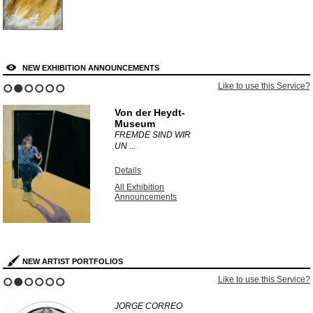
NEW EXHIBITION ANNOUNCEMENTS
Like to use this Service?
1
2
3
4
5
6
Von der Heydt-
Museum
FREMDE SIND WIR
UN ...
Details
All Exhibition
Announcements
NEW ARTIST PORTFOLIOS
Like to use this Service?
1
2
3
4
5
6
JORGE CORREO