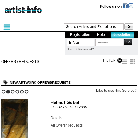
Follow us on
Registration
Help
Newsletter
Forgot Password?
FILTER
OFFERS / REQUESTS
NEW ARTWORK OFFERS/REQUESTS
Like to use this Service?
1
2
3
4
5
6
Helmut Göbel
FÜR MANFRED
2009
Details
All Offers/Requests