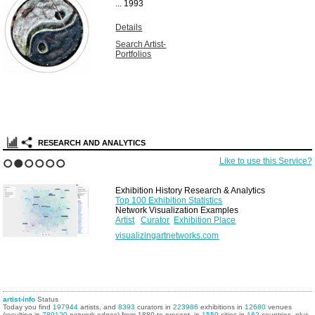
...
1993
Details
Search Artist-
Portfolios
RESEARCH AND ANALYTICS
Like to use this Service?
1
2
3
4
5
6
Exhibition History Research & Analytics
Top 100 Exhibition Statistics
Network Visualization Examples
Artist
Curator
Exhibition Place
visualizingartnetworks.com
artist-info
Status
Today you find
197944
artists, and
8393
curators in
223986
exhibitions in
12680
venues
(resulting in
780120
network edges) from 1880 to present, in
1559
cities in
162
countries, plus