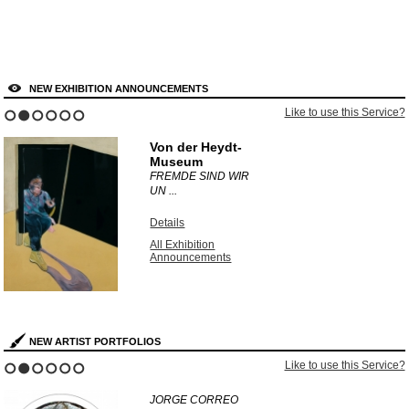
NEW EXHIBITION ANNOUNCEMENTS
Like to use this Service?
1
2
3
4
5
6
Von der Heydt-
Museum
FREMDE SIND WIR
UN ...
Details
All Exhibition
Announcements
NEW ARTIST PORTFOLIOS
Like to use this Service?
1
2
3
4
5
6
JORGE CORREO