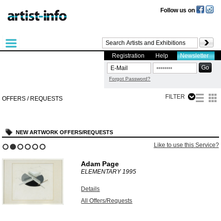
Follow us on
Registration
Help
Newsletter
Forgot Password?
FILTER
OFFERS / REQUESTS
NEW ARTWORK OFFERS/REQUESTS
Like to use this Service?
1
2
3
4
5
6
Adam Page
ELEMENTARY
1995
Details
All Offers/Requests