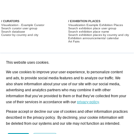
/ CURATORS
/ EXHIBITION PLACES
Visualization - Example Curator
Visualization Example Exhibition Places
Search curator user group
Search exhibition place user group
Search database
Search exhibition place name
Curator by country and city
Search exhibition places by country and city
Exhibition announcements/ calendar
Art Fairs
This website uses cookies.
We use cookies to improve your user experience, to personalize content
and ads, to provide social media features and to analyze our traffic. We
also share information about your use of our site with our social media,
/ OFFERS AND REQUESTS
All Offers
Print
advertising and analytics partners who may combine it with other
All Requests
Registration
Services
information that you’ve provided to them or that they’ve collected from your
Newsletter
use of their services in accordance with our
privacy policy
.
About us - Press
Best Practice
Help
Please accept or decline our use of cookies and other information practices
Privacy Policy-Data Protection
Terms of Service
described in the privacy policy. By declining, your cookie information will
Imprint
Contact
be deleted from our systems and our site may not function as intended.