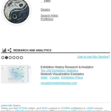
...
1993
Details
Search Artist-
Portfolios
RESEARCH AND ANALYTICS
Like to use this Service?
1
2
3
4
5
6
Exhibition History Research & Analytics
Top 100 Exhibition Statistics
Network Visualization Examples
Artist
Curator
Exhibition Place
visualizingartnetworks.com
artist-info
Status
Today you find
197946
artists, and
8393
curators in
223986
exhibitions in
12680
venues
(resulting in
780148
network edges) from 1880 to present, in
1559
cities in
162
countries, plus