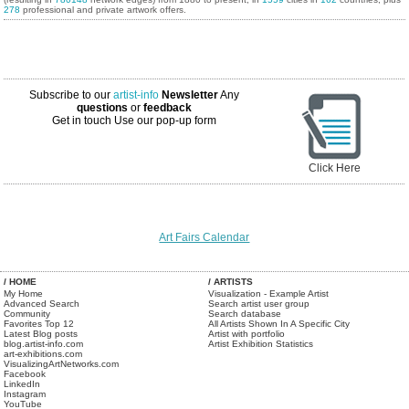
278
professional and private artwork offers.
Subscribe to our
artist-info
Newsletter
Any
questions
or
feedback
Get in touch
Use our pop-up form
Click Here
Art Fairs Calendar
/ HOME
/ ARTISTS
My Home
Visualization - Example Artist
Advanced Search
Search artist user group
Community
Search database
Favorites Top 12
All Artists Shown In A Specific City
Latest Blog posts
Artist with portfolio
blog.artist-info.com
Artist Exhibition Statistics
art-exhibitions.com
VisualizingArtNetworks.com
Facebook
LinkedIn
Instagram
YouTube