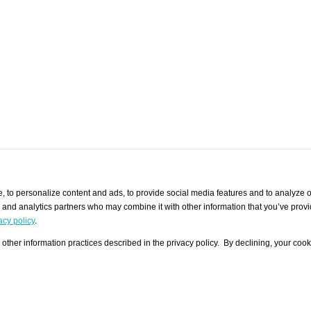
 to personalize content and ads, to provide social media features and to analyze ou
g and analytics partners who may combine it with other information that you’ve provi
/ CURATORS
/ EXHIBITION PLACES
/ OFFERS
ple Artist
Visualization - Example
Visualization Example
All Offers
acy policy
.
group
Curator
Exhibition Places
All Request
Search curator user group
Search exhibition place user
other information practices described in the privacy policy. By declining, your cook
 A Specific
Search database
group
Curator by country and city
Search exhibition place name
Search exhibition places by
tistics
country and city
Exhibition announcements/
calendar
Art Fairs