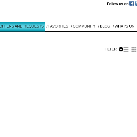
Follow us on
 OFFERS AND REQUESTS
/ FAVORITES
/ COMMUNITY
/ BLOG
/ WHAT'S ON
FILTER