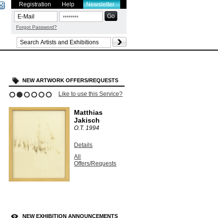
Registration
Help
Newsletter
Forgot Password?
NEW ARTWORK OFFERS/REQUESTS
Like to use this Service?
1
2
3
4
5
6
Matthias
Jakisch
O.T.
1994
Details
All
Offers/Requests
NEW EXHIBITION ANNOUNCEMENTS