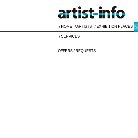
/ HOME
/ ARTISTS
/ EXHIBITION PLACES
/
/ SERVICES
OFFERS / REQUESTS