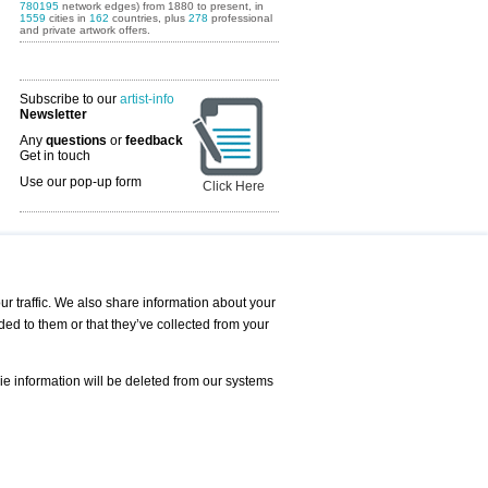
780195
network edges) from 1880 to present, in
1559
cities in
162
countries, plus
278
professional
and private artwork offers.
Subscribe to our
artist-info
Newsletter
Any
questions
or
feedback
Get in touch
Use our pop-up form
Click Here
Art Fairs Calendar
r traffic. We also share information about your
ded to them or that they’ve collected from your
 AND REQUESTS
Print
s
Registration
Services
ie information will be deleted from our systems
Newsletter
About us - Press
Best Practice
Help
Privacy Policy-Data Protection
Terms of Service
Imprint
Contact