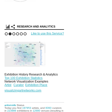
RESEARCH AND ANALYTICS
Like to use this Service?
1
2
3
4
5
6
Exhibition History Research & Analytics
Top 100 Exhibition Statistics
Network Visualization Examples
Artist
Curator
Exhibition Place
visualizingartnetworks.com
artist-info
Status
Today you find
197953
artists, and
8393
curators
in
223986
exhibitions in
12680
venues (resulting in