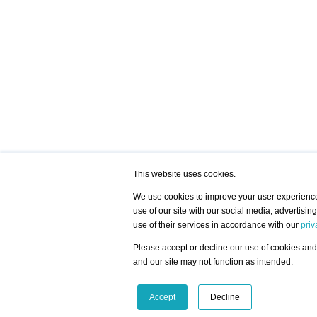
This website uses cookies.
We use cookies to improve your user experience,
use of our site with our social media, advertisin
/ HOME
/ ARTISTS
My Home
Visualization - Exam
use of their services in accordance with our
priv
Advanced Search
Search artist user 
Community
Search database
Please accept or decline our use of cookies and 
Favorites Top 12
All Artists Shown In
Latest Blog posts
City
and our site may not function as intended.
blog.artist-info.com
Artist with portfolio
art-exhibitions.com
Artist Exhibition Sta
VisualizingArtNetworks.com
Facebook
LinkedIn
Accept
Decline
Instagram
YouTube