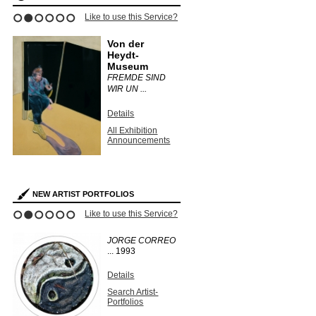
Like to use this Service?
1
2
3
4
5
6
Von der
Heydt-
Museum
FREMDE SIND
WIR UN ...
Details
All Exhibition
Announcements
NEW ARTIST PORTFOLIOS
Like to use this Service?
1
2
3
4
5
6
JORGE CORREO
...
1993
Details
Search Artist-
Portfolios