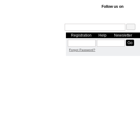
Follow us on
Registration
Help
Newsletter
Forgot Password?