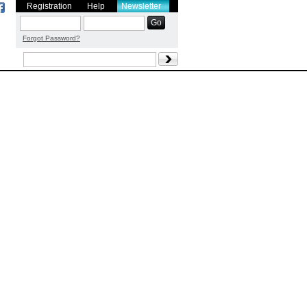
Registration
Help
Newsletter
Forgot Password?