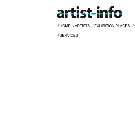
/ HOME
/ ARTISTS
/ EXHIBITION PLACES
/
/ SERVICES