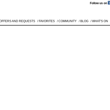
Follow us on
 OFFERS AND REQUESTS
/ FAVORITES
/ COMMUNITY
/ BLOG
/ WHAT'S ON