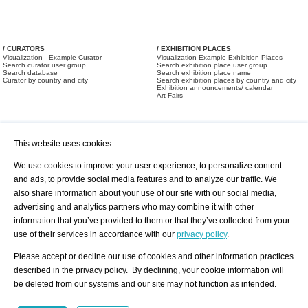
/ CURATORS
/ EXHIBITION PLACES
Visualization - Example Curator
Visualization Example Exhibition Places
Search curator user group
Search exhibition place user group
Search database
Search exhibition place name
Curator by country and city
Search exhibition places by country and city
Exhibition announcements/ calendar
Art Fairs
This website uses cookies.
We use cookies to improve your user experience, to personalize content
and ads, to provide social media features and to analyze our traffic. We
also share information about your use of our site with our social media,
/ OFFERS AND REQUESTS
All Offers
Print
advertising and analytics partners who may combine it with other
All Requests
Registration
Services
information that you’ve provided to them or that they’ve collected from your
Newsletter
use of their services in accordance with our
privacy policy
.
About us - Press
Best Practice
Help
Please accept or decline our use of cookies and other information practices
Privacy Policy-Data Protection
Terms of Service
described in the privacy policy. By declining, your cookie information will
Imprint
Contact
be deleted from our systems and our site may not function as intended.