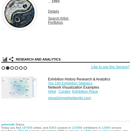
...
1993
Details
Search Artist-
Portfolios
RESEARCH AND ANALYTICS
Like to use this Service?
1
2
3
4
5
6
Exhibition History Research & Analytics
Top 100 Exhibition Statistics
Network Visualization Examples
Artist
Curator
Exhibition Place
visualizingartnetworks.com
artist-info
Status
Today you find
197946
artists, and
8393
curators in
223986
exhibitions in
12680
venues
(resulting in
780148
network edges) from 1880 to present, in
1559
cities in
162
countries, plus