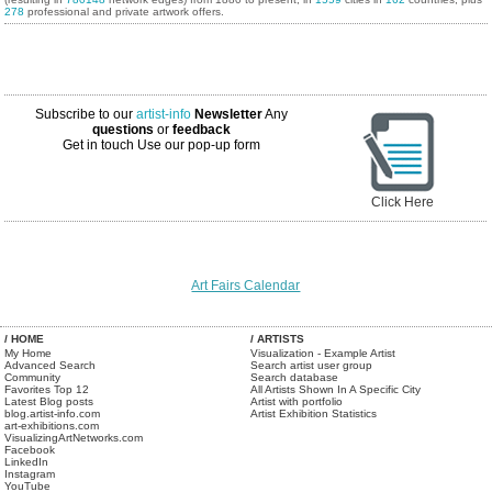
278
professional and private artwork offers.
Subscribe to our
artist-info
Newsletter
Any
questions
or
feedback
Get in touch
Use our pop-up form
Click Here
Art Fairs Calendar
/ HOME
/ ARTISTS
My Home
Visualization - Example Artist
Advanced Search
Search artist user group
Community
Search database
Favorites Top 12
All Artists Shown In A Specific City
Latest Blog posts
Artist with portfolio
blog.artist-info.com
Artist Exhibition Statistics
art-exhibitions.com
VisualizingArtNetworks.com
Facebook
LinkedIn
Instagram
YouTube