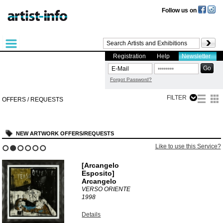
Follow us on
Registration
Help
Newsletter
Forgot Password?
FILTER
OFFERS / REQUESTS
NEW ARTWORK OFFERS/REQUESTS
Like to use this Service?
1
2
3
4
5
6
[Arcangelo
Esposito]
Arcangelo
VERSO ORIENTE
1998
Details