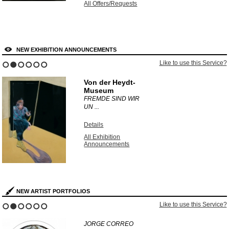
All Offers/Requests
NEW EXHIBITION ANNOUNCEMENTS
Like to use this Service?
1
2
3
4
5
6
Von der Heydt-
Museum
FREMDE SIND WIR
UN ...
Details
All Exhibition
Announcements
NEW ARTIST PORTFOLIOS
Like to use this Service?
1
2
3
4
5
6
JORGE CORREO