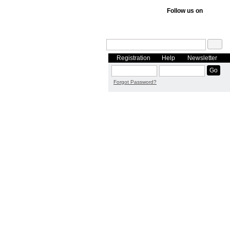
Follow us on
Registration
Help
Newsletter
Forgot Password?