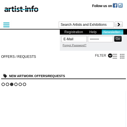
Follow us on
Registration
Help
Newsletter
Forgot Password?
FILTER
OFFERS / REQUESTS
NEW ARTWORK OFFERS/REQUESTS
?
1
2
3
4
5
6