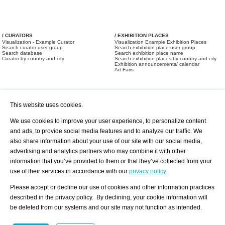
/ CURATORS
/ EXHIBITION PLACES
Visualization - Example Curator
Visualization Example Exhibition Places
Search curator user group
Search exhibition place user group
Search database
Search exhibition place name
Curator by country and city
Search exhibition places by country and city
Exhibition announcements/ calendar
Art Fairs
This website uses cookies.
We use cookies to improve your user experience, to personalize content
and ads, to provide social media features and to analyze our traffic. We
also share information about your use of our site with our social media,
/ OFFERS AND REQUESTS
All Offers
Print
advertising and analytics partners who may combine it with other
All Requests
Registration
Services
information that you’ve provided to them or that they’ve collected from your
Newsletter
use of their services in accordance with our
privacy policy
.
About us - Press
Best Practice
Help
Please accept or decline our use of cookies and other information practices
Privacy Policy-Data Protection
Terms of Service
described in the privacy policy. By declining, your cookie information will
Imprint
Contact
be deleted from our systems and our site may not function as intended.