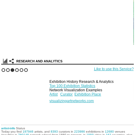
RESEARCH AND ANALYTICS
Like to use this Service?
1
2
3
4
5
6
Exhibition History Research & Analytics
Top 100 Exhibition Statistics
Network Visualization Examples
Artist
Curator
Exhibition Place
visualizingartnetworks.com
artist-info
Status
Today you find
197946
artists, and
8393
curators in
223986
exhibitions in
12680
venues
(resulting in
780148
network edges) from 1880 to present, in
1559
cities in
162
countries, plus