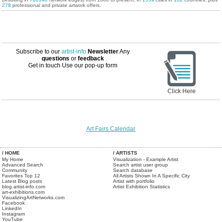
278
professional and private artwork offers.
Subscribe to our
artist-info
Newsletter
Any
questions
or
feedback
Get in touch
Use our pop-up form
Click Here
Art Fairs Calendar
/ HOME
/ ARTISTS
My Home
Visualization - Example Artist
Advanced Search
Search artist user group
Community
Search database
Favorites Top 12
All Artists Shown In A Specific City
Latest Blog posts
Artist with portfolio
blog.artist-info.com
Artist Exhibition Statistics
art-exhibitions.com
VisualizingArtNetworks.com
Facebook
LinkedIn
Instagram
YouTube