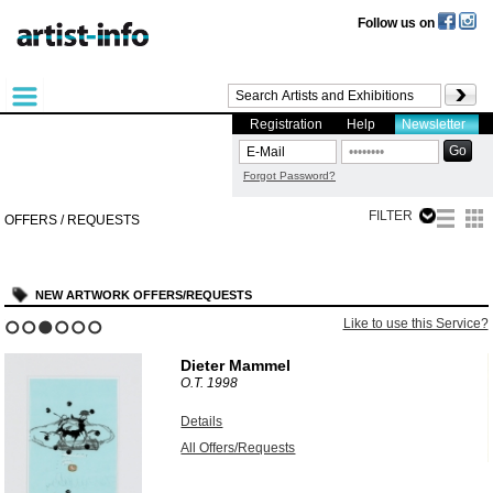
Follow us on
Registration
Help
Newsletter
Forgot Password?
FILTER
OFFERS / REQUESTS
NEW ARTWORK OFFERS/REQUESTS
?
Like to use this Service?
1
2
3
4
5
6
Dieter Mammel
O.T.
1998
Details
All Offers/Requests