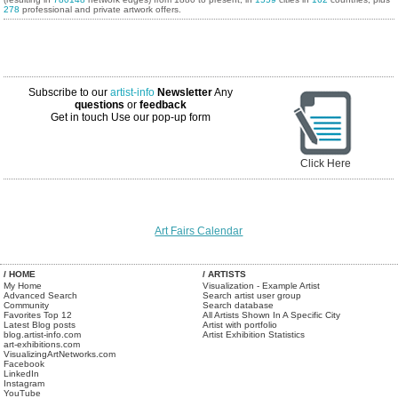
278
professional and private artwork offers.
Subscribe to our
artist-info
Newsletter
Any
questions
or
feedback
Get in touch
Use our pop-up form
Click Here
Art Fairs Calendar
/ HOME
/ ARTISTS
My Home
Visualization - Example Artist
Advanced Search
Search artist user group
Community
Search database
Favorites Top 12
All Artists Shown In A Specific City
Latest Blog posts
Artist with portfolio
blog.artist-info.com
Artist Exhibition Statistics
art-exhibitions.com
VisualizingArtNetworks.com
Facebook
LinkedIn
Instagram
YouTube