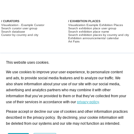
/ CURATORS
/ EXHIBITION PLACES
Visualization - Example Curator
Visualization Example Exhibition Places
Search curator user group
Search exhibition place user group
Search database
Search exhibition place name
Curator by country and city
Search exhibition places by country and city
Exhibition announcements/ calendar
Art Fairs
This website uses cookies.
We use cookies to improve your user experience, to personalize content
and ads, to provide social media features and to analyze our traffic. We
also share information about your use of our site with our social media,
/ OFFERS AND REQUESTS
All Offers
Print
advertising and analytics partners who may combine it with other
All Requests
Registration
Services
information that you’ve provided to them or that they’ve collected from your
Newsletter
use of their services in accordance with our
privacy policy
.
About us - Press
Best Practice
Help
Please accept or decline our use of cookies and other information practices
Privacy Policy-Data Protection
Terms of Service
described in the privacy policy. By declining, your cookie information will
Imprint
Contact
be deleted from our systems and our site may not function as intended.