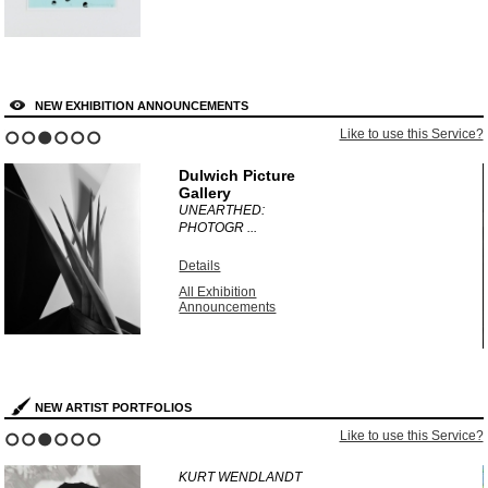
NEW EXHIBITION ANNOUNCEMENTS
?
Like to use this Service?
1
2
3
4
5
6
Dulwich Picture
Gallery
UNEARTHED:
PHOTOGR ...
Details
All Exhibition
Announcements
NEW ARTIST PORTFOLIOS
?
Like to use this Service?
1
2
3
4
5
6
KURT WENDLANDT