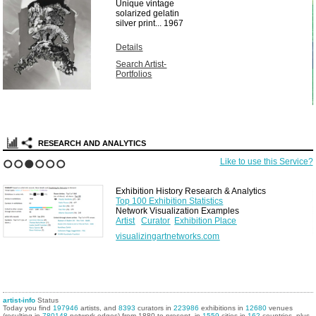
Unique vintage
solarized gelatin
silver print...
1967
Details
Search Artist-
Portfolios
RESEARCH AND ANALYTICS
Like to use this Service?
1
2
3
4
5
6
Exhibition History Research & Analytics
Top 100 Exhibition Statistics
Network Visualization Examples
Artist
Curator
Exhibition Place
visualizingartnetworks.com
artist-info
Status
Today you find
197946
artists, and
8393
curators in
223986
exhibitions in
12680
venues
(resulting in
780148
network edges) from 1880 to present, in
1559
cities in
162
countries, plus