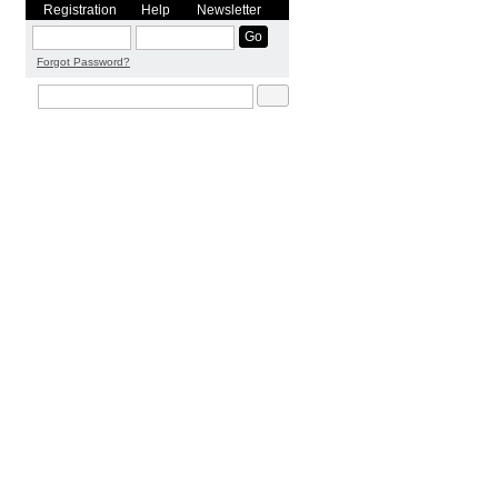
Registration
Help
Newsletter
Forgot Password?