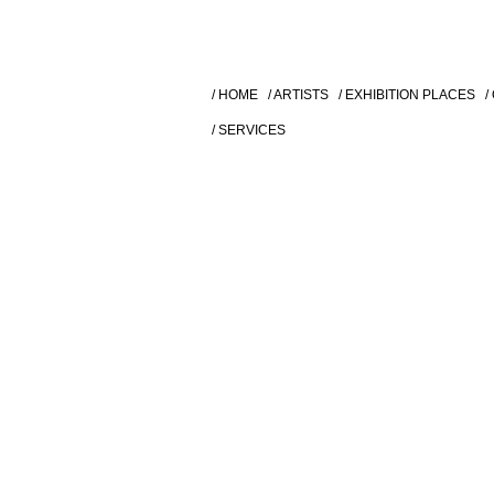
/ HOME
/ ARTISTS
/ EXHIBITION PLACES
/
/ SERVICES