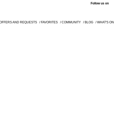
Follow us on
 OFFERS AND REQUESTS
/ FAVORITES
/ COMMUNITY
/ BLOG
/ WHAT'S ON