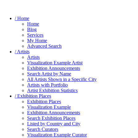
/ Home
Home
Blog
Services
My Home
Advanced Search
/ Artists
Artists
Visualization Example Artist
Exhibition Announcements
Search Artist by Name
All Artists Shown in a Specific City
Artists with Portfolio
Artist Exhibition Statistics
/ Exhibition Places
Exhibition Places
Visualization Example
Exhibition Announcements
Search Exhibition Places
Listed by Country and City
Search Curators
Visualization Example Curator