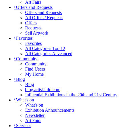
Art Fairs
/ Offers and Requests
Offers and Requests
All Offers / Requests
Offers
Requests
Sell Artwork
/ Favorites
Favorites
All Categories Top 12
All Categories Acveanced
/ Community
Community
Find Users
My Home
/ Blog
Blog
blog.artist-info.com
Influential Exhibitions in the 20th and 21st Century
/ What's on
What's on
Exhibition Announcements
Newsletter
Art Fairs
/ Services