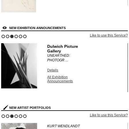
NEW EXHIBITION ANNOUNCEMENTS
?
Like to use this Service?
1
2
3
4
5
6
Dulwich Picture
Gallery
UNEARTHED:
PHOTOGR ...
Details
All Exhibition
Announcements
NEW ARTIST PORTFOLIOS
?
Like to use this Service?
1
2
3
4
5
6
KURT WENDLANDT