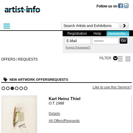
Follow us on
Registration
Help
Newsletter
Forgot Password?
FILTER
OFFERS / REQUESTS
NEW ARTWORK OFFERS/REQUESTS
?
Like to use this Service?
1
2
3
4
5
6
Karl Heinz Thiel
O.T.
1988
Details
All Offers/Requests