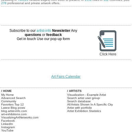
278
professional and private artwork offers.
Subscribe to our
artist-info
Newsletter
Any
questions
or
feedback
Get in touch
Use our pop-up form
Click Here
Art Fairs Calendar
/ HOME
/ ARTISTS
My Home
Visualization - Example Artist
Advanced Search
Search artist user group
Community
Search database
Favorites Top 12
All Artists Shown In A Specific City
Latest Blog posts
Artist with portfolio
blog.artist-info.com
Artist Exhibition Statistics
art-exhibitions.com
VisualizingArtNetworks.com
Facebook
LinkedIn
Instagram
YouTube