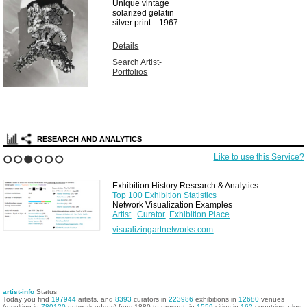
Unique vintage
solarized gelatin
silver print...
1967
Details
Search Artist-
Portfolios
RESEARCH AND ANALYTICS
Like to use this Service?
1
2
3
4
5
6
Exhibition History Research & Analytics
Top 100 Exhibition Statistics
Network Visualization Examples
Artist
Curator
Exhibition Place
visualizingartnetworks.com
artist-info
Status
Today you find
197944
artists, and
8393
curators in
223986
exhibitions in
12680
venues
(resulting in
780120
network edges) from 1880 to present, in
1559
cities in
162
countries, plus