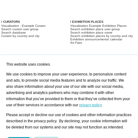
/ CURATORS
/ EXHIBITION PLACES
Visualization - Example Curator
Visualization Example Exhibition Places
Search curator user group
Search exhibition place user group
Search database
Search exhibition place name
Curator by country and city
Search exhibition places by country and city
Exhibition announcements/ calendar
Art Fairs
This website uses cookies.
We use cookies to improve your user experience, to personalize content
and ads, to provide social media features and to analyze our traffic. We
also share information about your use of our site with our social media,
/ OFFERS AND REQUESTS
All Offers
Print
advertising and analytics partners who may combine it with other
All Requests
Registration
Services
information that you’ve provided to them or that they’ve collected from your
Newsletter
use of their services in accordance with our
privacy policy
.
About us - Press
Best Practice
Help
Please accept or decline our use of cookies and other information practices
Privacy Policy-Data Protection
Terms of Service
described in the privacy policy. By declining, your cookie information will
Imprint
Contact
be deleted from our systems and our site may not function as intended.