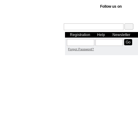
Follow us on
Registration
Help
Newsletter
Forgot Password?