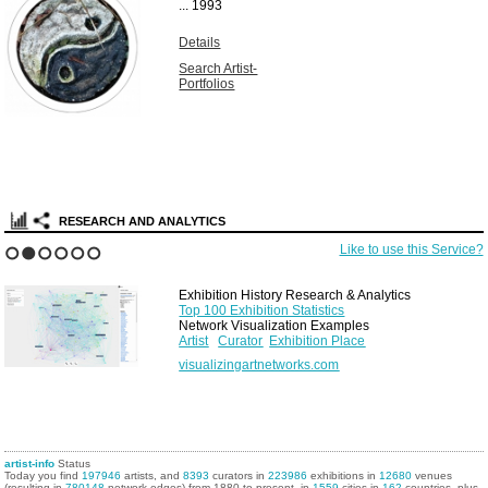
...
1993
Details
Search Artist-
Portfolios
RESEARCH AND ANALYTICS
Like to use this Service?
1
2
3
4
5
6
Exhibition History Research & Analytics
Top 100 Exhibition Statistics
Network Visualization Examples
Artist
Curator
Exhibition Place
visualizingartnetworks.com
artist-info
Status
Today you find
197946
artists, and
8393
curators in
223986
exhibitions in
12680
venues
(resulting in
780148
network edges) from 1880 to present, in
1559
cities in
162
countries, plus