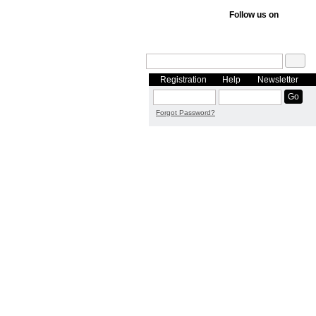
Follow us on
Registration
Help
Newsletter
Forgot Password?