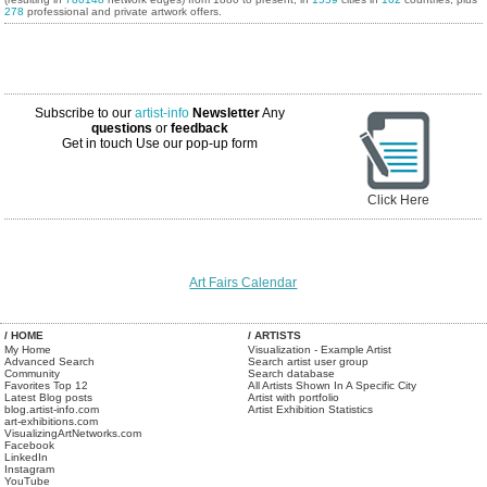
278
professional and private artwork offers.
Subscribe to our
artist-info
Newsletter
Any
questions
or
feedback
Get in touch
Use our pop-up form
Click Here
Art Fairs Calendar
/ HOME
/ ARTISTS
My Home
Visualization - Example Artist
Advanced Search
Search artist user group
Community
Search database
Favorites Top 12
All Artists Shown In A Specific City
Latest Blog posts
Artist with portfolio
blog.artist-info.com
Artist Exhibition Statistics
art-exhibitions.com
VisualizingArtNetworks.com
Facebook
LinkedIn
Instagram
YouTube