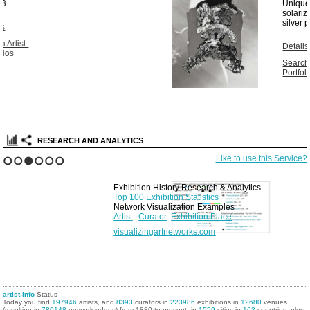
Unique vintage
solarized gelatin
silver print...
1967
Details
Search Artist-
Portfolios
RESEARCH AND ANALYTICS
Like to use this Service?
1
2
3
4
5
6
Exhibition History Research & Analytics
Top 100 Exhibition Statistics
Network Visualization Examples
Artist
Curator
Exhibition Place
visualizingartnetworks.com
artist-info
Status
Today you find
197946
artists, and
8393
curators in
223986
exhibitions in
12680
venues
(resulting in
780148
network edges) from 1880 to present, in
1559
cities in
162
countries, plus