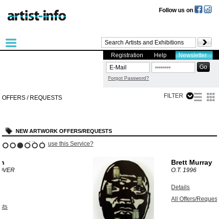
Follow us on
Registration
Help
Newsletter
Forgot Password?
FILTER
OFFERS / REQUESTS
NEW ARTWORK OFFERS/REQUESTS
?
Like to use this Service?
1
2
3
4
5
6
Brett Murray
O.T.
1996
Details
All Offers/Requests