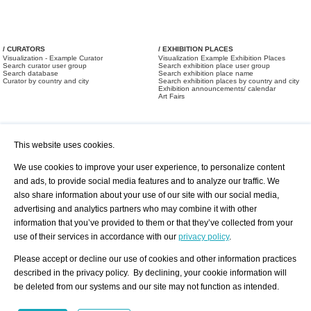
/ CURATORS
/ EXHIBITION PLACES
Visualization - Example Curator
Visualization Example Exhibition Places
Search curator user group
Search exhibition place user group
Search database
Search exhibition place name
Curator by country and city
Search exhibition places by country and city
Exhibition announcements/ calendar
Art Fairs
This website uses cookies.
We use cookies to improve your user experience, to personalize content
and ads, to provide social media features and to analyze our traffic. We
also share information about your use of our site with our social media,
/ OFFERS AND REQUESTS
All Offers
Print
advertising and analytics partners who may combine it with other
All Requests
Registration
Services
information that you’ve provided to them or that they’ve collected from your
Newsletter
use of their services in accordance with our
privacy policy
.
About us - Press
Best Practice
Help
Please accept or decline our use of cookies and other information practices
Privacy Policy-Data Protection
Terms of Service
described in the privacy policy. By declining, your cookie information will
Imprint
Contact
be deleted from our systems and our site may not function as intended.