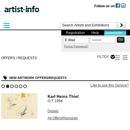
Follow us on
Registration
Help
Newsletter
Forgot Password?
FILTER
OFFERS / REQUESTS
NEW ARTWORK OFFERS/REQUESTS
Like to use this Service?
1
2
3
4
5
6
Karl Heinz Thiel
O.T.
1994
Details
All Offers/Requests