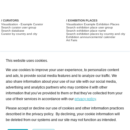
/ CURATORS
/ EXHIBITION PLACES
Visualization - Example Curator
Visualization Example Exhibition Places
Search curator user group
Search exhibition place user group
Search database
Search exhibition place name
Curator by country and city
Search exhibition places by country and city
Exhibition announcements/ calendar
Art Fairs
This website uses cookies.
We use cookies to improve your user experience, to personalize content
and ads, to provide social media features and to analyze our traffic. We
also share information about your use of our site with our social media,
/ OFFERS AND REQUESTS
All Offers
Print
advertising and analytics partners who may combine it with other
All Requests
Registration
Services
information that you’ve provided to them or that they’ve collected from your
Newsletter
use of their services in accordance with our
privacy policy
.
About us - Press
Best Practice
Help
Please accept or decline our use of cookies and other information practices
Privacy Policy-Data Protection
Terms of Service
described in the privacy policy. By declining, your cookie information will
Imprint
Contact
be deleted from our systems and our site may not function as intended.