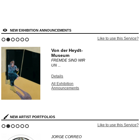
NEW EXHIBITION ANNOUNCEMENTS
Like to use this Service?
1
2
3
4
5
6
Von der Heydt-
Museum
FREMDE SIND WIR
UN ...
Details
All Exhibition
Announcements
NEW ARTIST PORTFOLIOS
Like to use this Service?
1
2
3
4
5
6
JORGE CORREO