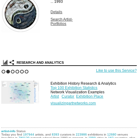
...
1993
Details
Search Artist-
Portfolios
RESEARCH AND ANALYTICS
Like to use this Service?
1
2
3
4
5
6
Exhibition History Research & Analytics
Top 100 Exhibition Statistics
Network Visualization Examples
Artist
Curator
Exhibition Place
visualizingartnetworks.com
artist-info
Status
Today you find
197944
artists, and
8393
curators in
223986
exhibitions in
12680
venues
(resulting in
780120
network edges) from 1880 to present, in
1559
cities in
162
countries, plus