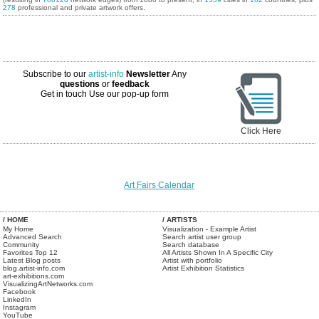
278
professional and private artwork offers.
Subscribe to our
artist-info
Newsletter
Any
questions
or
feedback
Get in touch
Use our pop-up form
Click Here
Art Fairs Calendar
/ HOME
/ ARTISTS
My Home
Visualization - Example Artist
Advanced Search
Search artist user group
Community
Search database
Favorites Top 12
All Artists Shown In A Specific City
Latest Blog posts
Artist with portfolio
blog.artist-info.com
Artist Exhibition Statistics
art-exhibitions.com
VisualizingArtNetworks.com
Facebook
LinkedIn
Instagram
YouTube