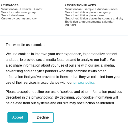
/ CURATORS
/ EXHIBITION PLACES
Visualization - Example Curator
Visualization Example Exhibition Places
Search curator user group
Search exhibition place user group
Search database
Search exhibition place name
Curator by country and city
Search exhibition places by country and city
Exhibition announcements/ calendar
Art Fairs
This website uses cookies.
We use cookies to improve your user experience, to personalize content
and ads, to provide social media features and to analyze our traffic. We
also share information about your use of our site with our social media,
/ OFFERS AND REQUESTS
All Offers
Print
advertising and analytics partners who may combine it with other
All Requests
Registration
Services
information that you’ve provided to them or that they’ve collected from your
Newsletter
use of their services in accordance with our
privacy policy
.
About us - Press
Best Practice
Help
Please accept or decline our use of cookies and other information practices
Privacy Policy-Data Protection
Terms of Service
described in the privacy policy. By declining, your cookie information will
Imprint
Contact
be deleted from our systems and our site may not function as intended.
Accept
Decline