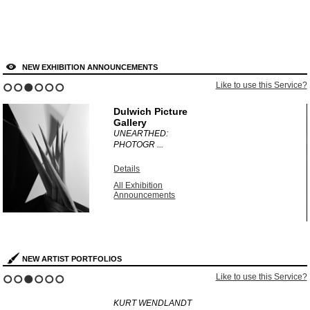
NEW EXHIBITION ANNOUNCEMENTS
?
Like to use this Service?
1
2
3
4
5
6
Dulwich Picture
Gallery
UNEARTHED:
PHOTOGR ...
Details
All Exhibition
Announcements
NEW ARTIST PORTFOLIOS
?
Like to use this Service?
1
2
3
4
5
6
KURT WENDLANDT