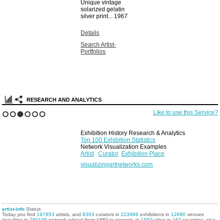
Unique vintage
solarized gelatin
silver print...
1967
Details
Search Artist-
Portfolios
RESEARCH AND ANALYTICS
Like to use this Service?
1
2
3
4
5
6
Exhibition History Research & Analytics
Top 100 Exhibition Statistics
Network Visualization Examples
Artist
Curator
Exhibition Place
visualizingartnetworks.com
artist-info
Status
Today you find
197953
artists, and
8393
curators in
223986
exhibitions in
12680
venues
(resulting in
780195
network edges) from 1880 to present, in
1559
cities in
162
countries, plus