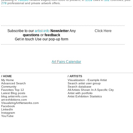
278
professional and private artwork offers.
Subscribe to our
artist-info
Newsletter
Any
Click Here
questions
or
feedback
Get in touch
Use our pop-up form
Art Fairs Calendar
/ HOME
/ ARTISTS
My Home
Visualization - Example Artist
Advanced Search
Search artist user group
Community
Search database
Favorites Top 12
All Artists Shown In A Specific City
Latest Blog posts
Artist with portfolio
blog.artist-info.com
Artist Exhibition Statistics
art-exhibitions.com
VisualizingArtNetworks.com
Facebook
LinkedIn
Instagram
YouTube