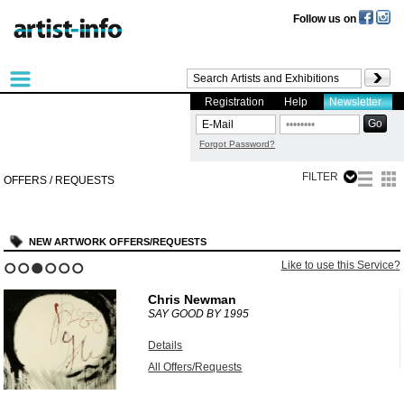
Follow us on
Registration
Help
Newsletter
Forgot Password?
FILTER
OFFERS / REQUESTS
NEW ARTWORK OFFERS/REQUESTS
?
Like to use this Service?
1
2
3
4
5
6
Chris Newman
SAY GOOD BY
1995
Details
All Offers/Requests