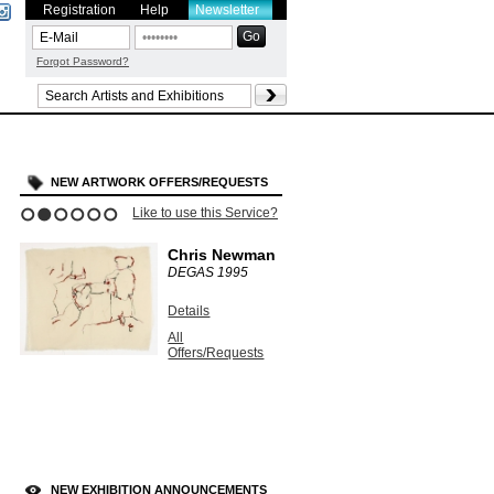
Registration
Help
Newsletter
Forgot Password?
NEW ARTWORK OFFERS/REQUESTS
Like to use this Service?
1
2
3
4
5
6
Chris Newman
DEGAS
1995
Details
All
Offers/Requests
NEW EXHIBITION ANNOUNCEMENTS