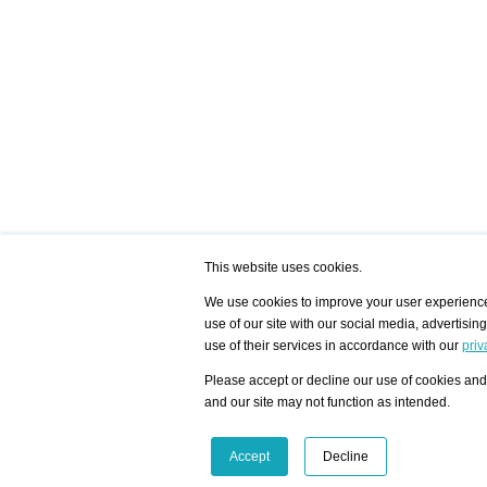
This website uses cookies.
We use cookies to improve your user experience,
use of our site with our social media, advertisin
/ HOME
/ ARTISTS
My Home
Visualization - Exam
use of their services in accordance with our
priv
Advanced Search
Search artist user 
Community
Search database
Please accept or decline our use of cookies and 
Favorites Top 12
All Artists Shown In
Latest Blog posts
City
and our site may not function as intended.
blog.artist-info.com
Artist with portfolio
art-exhibitions.com
Artist Exhibition Sta
VisualizingArtNetworks.com
Facebook
LinkedIn
Accept
Decline
Instagram
YouTube