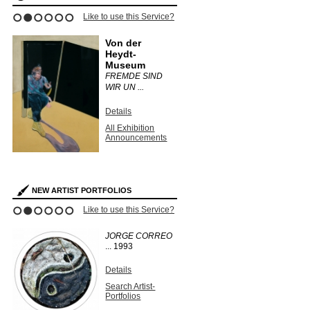
Like to use this Service?
1
2
3
4
5
6
Von der
Heydt-
Museum
FREMDE SIND
WIR UN ...
Details
All Exhibition
Announcements
NEW ARTIST PORTFOLIOS
Like to use this Service?
1
2
3
4
5
6
JORGE CORREO
...
1993
Details
Search Artist-
Portfolios