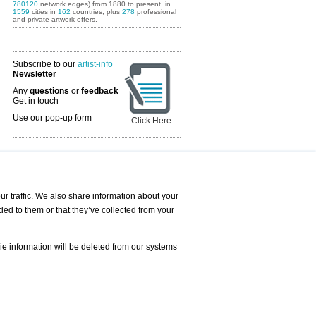
780120
network edges) from 1880 to present, in
1559
cities in
162
countries, plus
278
professional
and private artwork offers.
Subscribe to our
artist-info
Newsletter
Any
questions
or
feedback
Get in touch
Use our pop-up form
Click Here
Art Fairs Calendar
r traffic. We also share information about your
ded to them or that they’ve collected from your
 AND REQUESTS
Print
s
Registration
Services
ie information will be deleted from our systems
Newsletter
About us - Press
Best Practice
Help
Privacy Policy-Data Protection
Terms of Service
Imprint
Contact