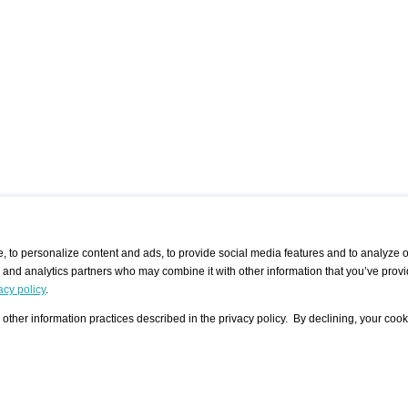
 to personalize content and ads, to provide social media features and to analyze ou
g and analytics partners who may combine it with other information that you’ve provi
/ CURATORS
/ EXHIBITION PLACES
/ OFFERS
ple Artist
Visualization - Example
Visualization Example
All Offers
acy policy
.
group
Curator
Exhibition Places
All Request
Search curator user group
Search exhibition place user
other information practices described in the privacy policy. By declining, your cook
 A Specific
Search database
group
Curator by country and city
Search exhibition place name
Search exhibition places by
tistics
country and city
Exhibition announcements/
calendar
Art Fairs