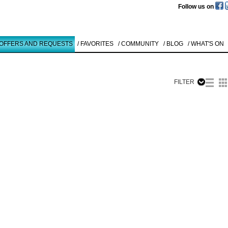
Follow us on
 OFFERS AND REQUESTS
/ FAVORITES
/ COMMUNITY
/ BLOG
/ WHAT'S ON
FILTER