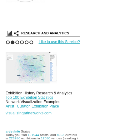
RESEARCH AND ANALYTICS
Like to use this Service?
1
2
3
4
5
6
Exhibition History Research & Analytics
Top 100 Exhibition Statistics
Network Visualization Examples
Artist
Curator
Exhibition Place
visualizingartnetworks.com
artist-info
Status
Today you find
197944
artists, and
8393
curators
in
223986
exhibitions in
12680
venues (resulting in