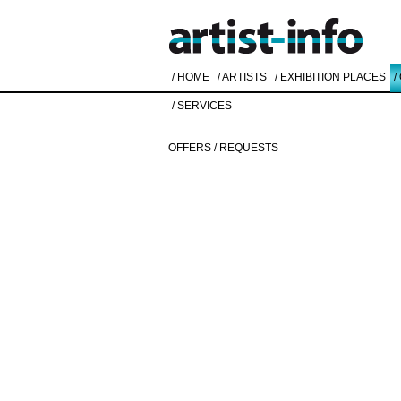
/ HOME
/ ARTISTS
/ EXHIBITION PLACES
/
/ SERVICES
OFFERS / REQUESTS