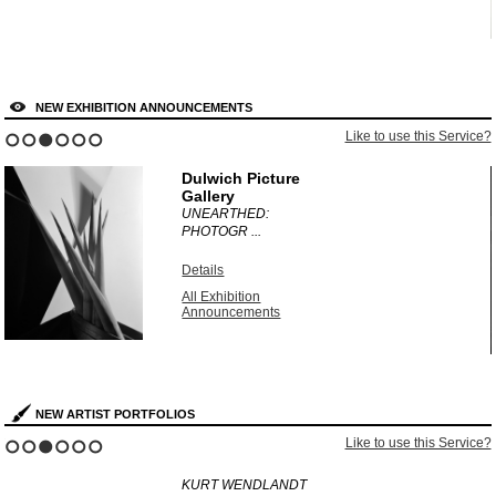
NEW EXHIBITION ANNOUNCEMENTS
?
Like to use this Service?
1
2
3
4
5
6
Dulwich Picture
Gallery
UNEARTHED:
PHOTOGR ...
Details
All Exhibition
Announcements
NEW ARTIST PORTFOLIOS
?
Like to use this Service?
1
2
3
4
5
6
KURT WENDLANDT