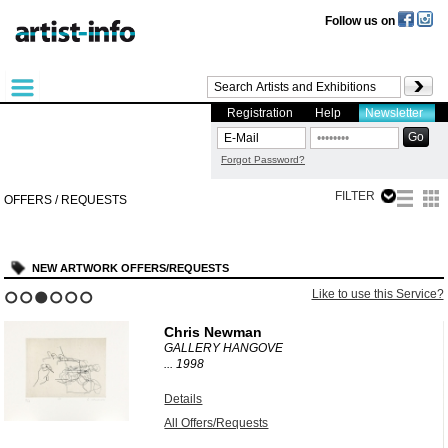
Follow us on
Registration
Help
Newsletter
Forgot Password?
FILTER
OFFERS / REQUESTS
NEW ARTWORK OFFERS/REQUESTS
?
Like to use this Service?
1
2
3
4
5
6
Chris Newman
GALLERY HANGOVE
...
1998
Details
All Offers/Requests