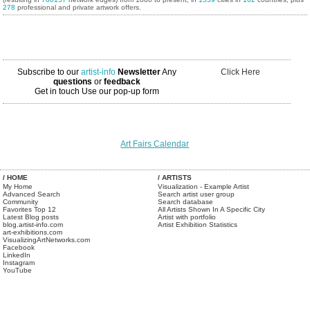
278
professional and private artwork offers.
Subscribe to our
artist-info
Newsletter
Any
Click Here
questions
or
feedback
Get in touch
Use our pop-up form
Art Fairs Calendar
/ HOME
/ ARTISTS
My Home
Visualization - Example Artist
Advanced Search
Search artist user group
Community
Search database
Favorites Top 12
All Artists Shown In A Specific City
Latest Blog posts
Artist with portfolio
blog.artist-info.com
Artist Exhibition Statistics
art-exhibitions.com
VisualizingArtNetworks.com
Facebook
LinkedIn
Instagram
YouTube