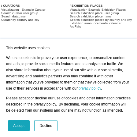
/ CURATORS
/ EXHIBITION PLACES
Visualization - Example Curator
Visualization Example Exhibition Places
Search curator user group
Search exhibition place user group
Search database
Search exhibition place name
Curator by country and city
Search exhibition places by country and city
Exhibition announcements/ calendar
Art Fairs
This website uses cookies.
We use cookies to improve your user experience, to personalize content
and ads, to provide social media features and to analyze our traffic. We
also share information about your use of our site with our social media,
/ OFFERS AND REQUESTS
All Offers
Print
advertising and analytics partners who may combine it with other
All Requests
Registration
Services
information that you’ve provided to them or that they’ve collected from your
Newsletter
use of their services in accordance with our
privacy policy
.
About us - Press
Best Practice
Help
Please accept or decline our use of cookies and other information practices
Privacy Policy-Data Protection
Terms of Service
described in the privacy policy. By declining, your cookie information will
Imprint
Contact
be deleted from our systems and our site may not function as intended.
Accept
Decline