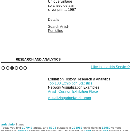
Unique vintage
solarized gelatin
silver print...
1967
Details
Search Artist-
Portfolios
RESEARCH AND ANALYTICS
Like to use this Service?
1
2
3
4
5
6
Exhibition History Research & Analytics
Top 100 Exhibition Statistics
Network Visualization Examples
Artist
Curator
Exhibition Place
visualizingartnetworks.com
artist-info
Status
Today you find
197947
artists, and
8393
curators in
223986
exhibitions in
12680
venues
(resulting in
780157
network edges) from 1880 to present, in
1559
cities in
162
countries, plus