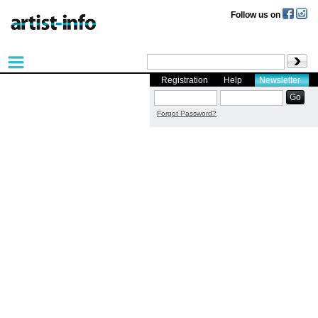
Follow us on
Registration
Help
Newsletter
Forgot Password?