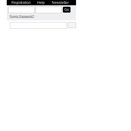
Registration
Help
Newsletter
Forgot Password?