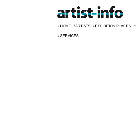
/ HOME
/ ARTISTS
/ EXHIBITION PLACES
/
/ SERVICES