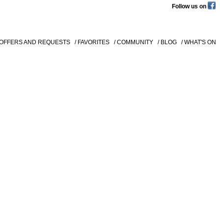
Follow us on
 OFFERS AND REQUESTS
/ FAVORITES
/ COMMUNITY
/ BLOG
/ WHAT'S ON