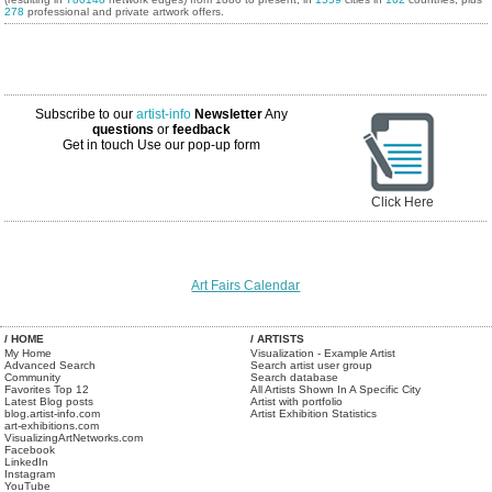
278
professional and private artwork offers.
Subscribe to our
artist-info
Newsletter
Any
questions
or
feedback
Get in touch
Use our pop-up form
Click Here
Art Fairs Calendar
/ HOME
/ ARTISTS
My Home
Visualization - Example Artist
Advanced Search
Search artist user group
Community
Search database
Favorites Top 12
All Artists Shown In A Specific City
Latest Blog posts
Artist with portfolio
blog.artist-info.com
Artist Exhibition Statistics
art-exhibitions.com
VisualizingArtNetworks.com
Facebook
LinkedIn
Instagram
YouTube