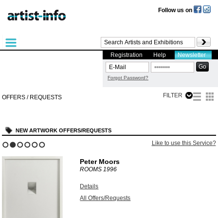
Follow us on
Registration
Help
Newsletter
Forgot Password?
FILTER
OFFERS / REQUESTS
NEW ARTWORK OFFERS/REQUESTS
Like to use this Service?
1
2
3
4
5
6
Peter Moors
ROOMS
1996
Details
All Offers/Requests