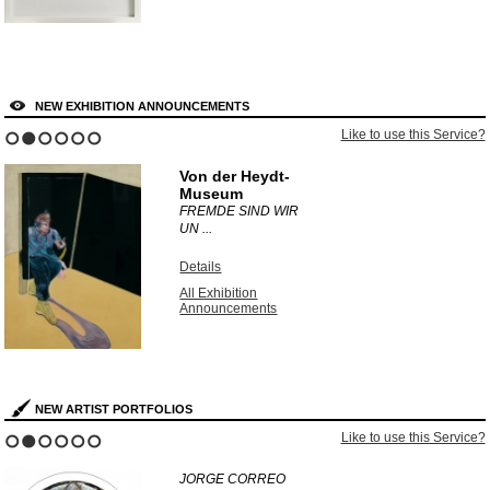
NEW EXHIBITION ANNOUNCEMENTS
Like to use this Service?
1
2
3
4
5
6
Von der Heydt-
Museum
FREMDE SIND WIR
UN ...
Details
All Exhibition
Announcements
NEW ARTIST PORTFOLIOS
Like to use this Service?
1
2
3
4
5
6
JORGE CORREO