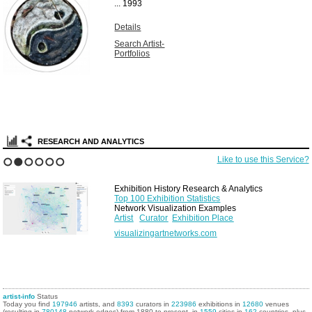
...
1993
Details
Search Artist-
Portfolios
RESEARCH AND ANALYTICS
Like to use this Service?
1
2
3
4
5
6
Exhibition History Research & Analytics
Top 100 Exhibition Statistics
Network Visualization Examples
Artist
Curator
Exhibition Place
visualizingartnetworks.com
artist-info
Status
Today you find
197946
artists, and
8393
curators in
223986
exhibitions in
12680
venues
(resulting in
780148
network edges) from 1880 to present, in
1559
cities in
162
countries, plus