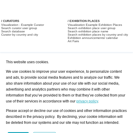
/ CURATORS
/ EXHIBITION PLACES
Visualization - Example Curator
Visualization Example Exhibition Places
Search curator user group
Search exhibition place user group
Search database
Search exhibition place name
Curator by country and city
Search exhibition places by country and city
Exhibition announcements/ calendar
Art Fairs
This website uses cookies.
We use cookies to improve your user experience, to personalize content
and ads, to provide social media features and to analyze our traffic. We
also share information about your use of our site with our social media,
/ OFFERS AND REQUESTS
All Offers
Print
advertising and analytics partners who may combine it with other
All Requests
Registration
Services
information that you’ve provided to them or that they’ve collected from your
Newsletter
use of their services in accordance with our
privacy policy
.
About us - Press
Best Practice
Help
Please accept or decline our use of cookies and other information practices
Privacy Policy-Data Protection
Terms of Service
described in the privacy policy. By declining, your cookie information will
Imprint
Contact
be deleted from our systems and our site may not function as intended.