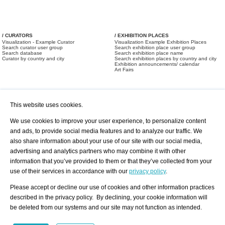
/ CURATORS
/ EXHIBITION PLACES
Visualization - Example Curator
Visualization Example Exhibition Places
Search curator user group
Search exhibition place user group
Search database
Search exhibition place name
Curator by country and city
Search exhibition places by country and city
Exhibition announcements/ calendar
Art Fairs
This website uses cookies.
We use cookies to improve your user experience, to personalize content
and ads, to provide social media features and to analyze our traffic. We
also share information about your use of our site with our social media,
/ OFFERS AND REQUESTS
All Offers
Print
advertising and analytics partners who may combine it with other
All Requests
Registration
Services
information that you’ve provided to them or that they’ve collected from your
Newsletter
use of their services in accordance with our
privacy policy
.
About us - Press
Best Practice
Help
Please accept or decline our use of cookies and other information practices
Privacy Policy-Data Protection
Terms of Service
described in the privacy policy. By declining, your cookie information will
Imprint
Contact
be deleted from our systems and our site may not function as intended.