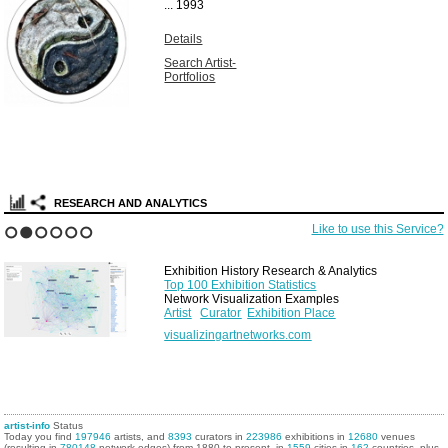
...
1993
Details
Search Artist-
Portfolios
RESEARCH AND ANALYTICS
Like to use this Service?
1
2
3
4
5
6
Exhibition History Research & Analytics
Top 100 Exhibition Statistics
Network Visualization Examples
Artist
Curator
Exhibition Place
visualizingartnetworks.com
artist-info
Status
Today you find
197946
artists, and
8393
curators in
223986
exhibitions in
12680
venues
(resulting in
780148
network edges) from 1880 to present, in
1559
cities in
162
countries, plus