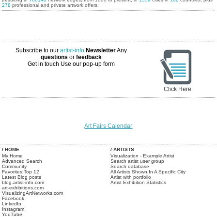
278
professional and private artwork offers.
Subscribe to our
artist-info
Newsletter
Any
questions
or
feedback
Get in touch
Use our pop-up form
Click Here
Art Fairs Calendar
/ HOME
/ ARTISTS
My Home
Visualization - Example Artist
Advanced Search
Search artist user group
Community
Search database
Favorites Top 12
All Artists Shown In A Specific City
Latest Blog posts
Artist with portfolio
blog.artist-info.com
Artist Exhibition Statistics
art-exhibitions.com
VisualizingArtNetworks.com
Facebook
LinkedIn
Instagram
YouTube