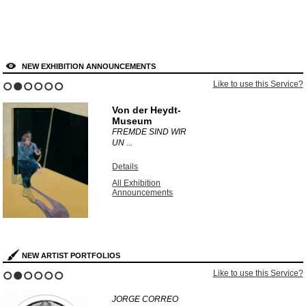
NEW EXHIBITION ANNOUNCEMENTS
Like to use this Service?
1
2
3
4
5
6
Von der Heydt-
Museum
FREMDE SIND WIR
UN ...
Details
All Exhibition
Announcements
NEW ARTIST PORTFOLIOS
Like to use this Service?
1
2
3
4
5
6
JORGE CORREO