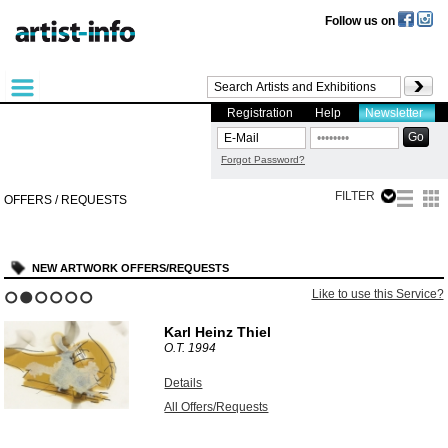
Follow us on
Registration
Help
Newsletter
Forgot Password?
FILTER
OFFERS / REQUESTS
NEW ARTWORK OFFERS/REQUESTS
Like to use this Service?
1
2
3
4
5
6
Karl Heinz Thiel
O.T.
1994
Details
All Offers/Requests